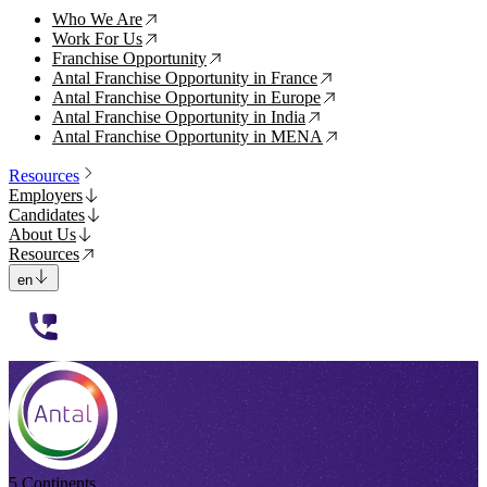
Who We Are
↗
Work For Us
↗
Franchise Opportunity
↗
Antal Franchise Opportunity in France
↗
Antal Franchise Opportunity in Europe
↗
Antal Franchise Opportunity in India
↗
Antal Franchise Opportunity in MENA
↗
Resources
Employers
Candidates
About Us
Resources
en
112233
5 Continents