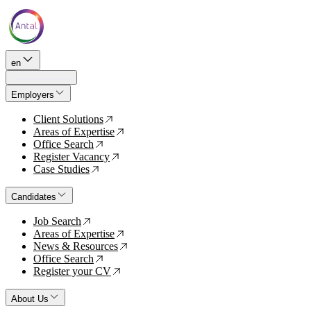
en
Employers
Client Solutions
↗
Areas of Expertise
↗
Office Search
↗
Register Vacancy
↗
Case Studies
↗
Candidates
Job Search
↗
Areas of Expertise
↗
News & Resources
↗
Office Search
↗
Register your CV
↗
About Us