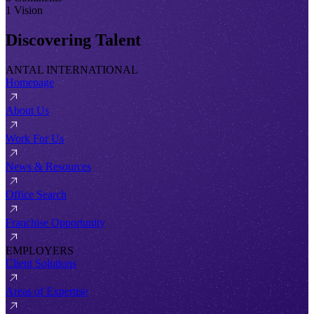
1 Vision
Discovering Talent
ANTAL INTERNATIONAL
Homepage
About Us
Work For Us
News & Resources
Office Search
Franchise Opportunity
EMPLOYERS
Client Solutions
Areas of Expertise