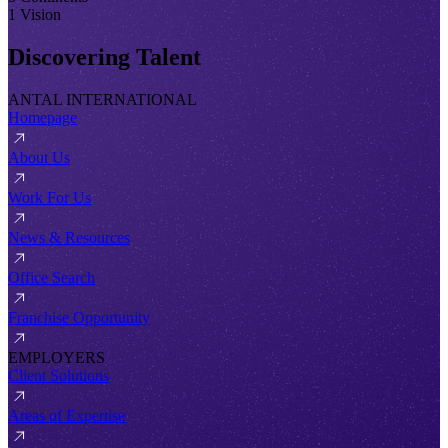
1 Vision
Discovering Talent
ANTAL INTERNATIONAL
Homepage
About Us
Work For Us
News & Resources
Office Search
Franchise Opportunity
EMPLOYERS
Client Solutions
Areas of Expertise