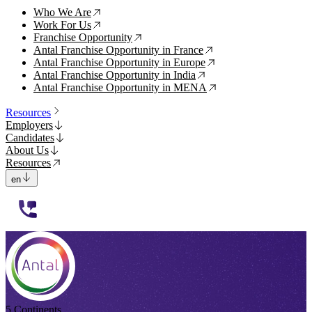
Who We Are
↗
Work For Us
↗
Franchise Opportunity
↗
Antal Franchise Opportunity in France
↗
Antal Franchise Opportunity in Europe
↗
Antal Franchise Opportunity in India
↗
Antal Franchise Opportunity in MENA
↗
Resources
Employers
Candidates
About Us
Resources
en
112233
5 Continents