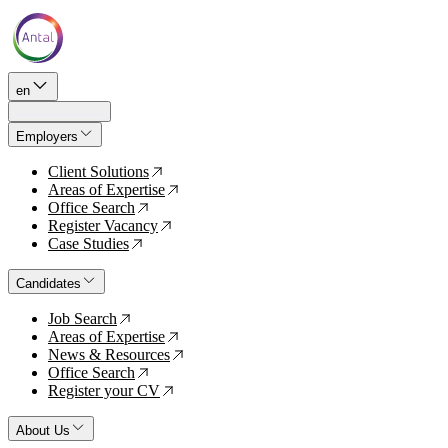
en
Employers
Client Solutions
↗
Areas of Expertise
↗
Office Search
↗
Register Vacancy
↗
Case Studies
↗
Candidates
Job Search
↗
Areas of Expertise
↗
News & Resources
↗
Office Search
↗
Register your CV
↗
About Us