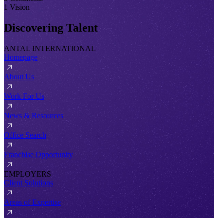
1 Vision
Discovering Talent
ANTAL INTERNATIONAL
Homepage
About Us
Work For Us
News & Resources
Office Search
Franchise Opportunity
EMPLOYERS
Client Solutions
Areas of Expertise