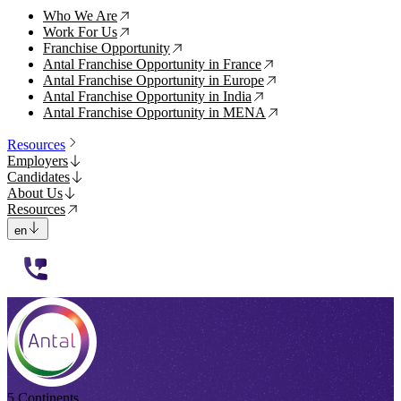
Who We Are
↗
Work For Us
↗
Franchise Opportunity
↗
Antal Franchise Opportunity in France
↗
Antal Franchise Opportunity in Europe
↗
Antal Franchise Opportunity in India
↗
Antal Franchise Opportunity in MENA
↗
Resources
Employers
Candidates
About Us
Resources
en
112233
5 Continents