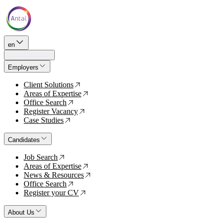
en
Employers
Client Solutions
↗
Areas of Expertise
↗
Office Search
↗
Register Vacancy
↗
Case Studies
↗
Candidates
Job Search
↗
Areas of Expertise
↗
News & Resources
↗
Office Search
↗
Register your CV
↗
About Us