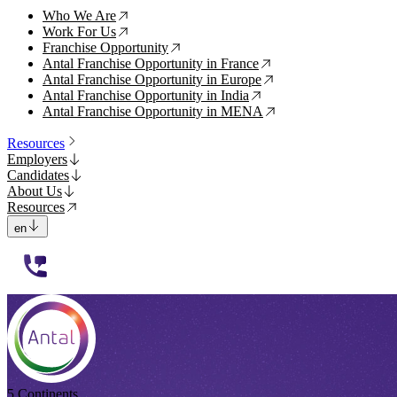
Who We Are
↗
Work For Us
↗
Franchise Opportunity
↗
Antal Franchise Opportunity in France
↗
Antal Franchise Opportunity in Europe
↗
Antal Franchise Opportunity in India
↗
Antal Franchise Opportunity in MENA
↗
Resources
Employers
Candidates
About Us
Resources
en
112233
5 Continents