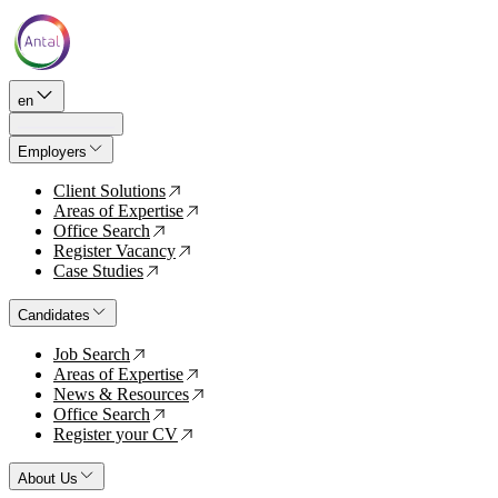
en
Employers
Client Solutions
↗
Areas of Expertise
↗
Office Search
↗
Register Vacancy
↗
Case Studies
↗
Candidates
Job Search
↗
Areas of Expertise
↗
News & Resources
↗
Office Search
↗
Register your CV
↗
About Us