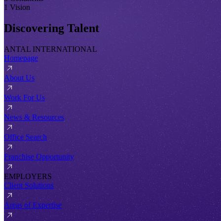
1 Vision
Discovering Talent
ANTAL INTERNATIONAL
Homepage
About Us
Work For Us
News & Resources
Office Search
Franchise Opportunity
EMPLOYERS
Client Solutions
Areas of Expertise