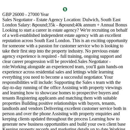
T
GBP 26000 - 27000 Year
D
Sales Negotiator - Estate Agency Location: Dulwich, South East
P
London Salary: &pound;35k - &pound;40k annum + Annual Bonus
l
Looking to start a career in estate agency? We're recruiting on behalf
(
of a well-established independent estate agency with an excellent
O
reputation across South East London. This is an exciting opportunity
a
for someone with a passion for customer service who is looking to
v
take their first step into the property industry. No previous estate
l
agency experience is required - full training, ongoing support and
s
clear career progression will be provided.Sales Negotiator -
p
role:Working alongside an experienced team, you'll gain hands-on
k
experience across residential sales and lettings while learning
p
everything you need to become a successful negotiator. Your
a
responsibilities will include: Supporting the Sales s team with the
M
day-to-day running of the office Assisting with property viewings
m
and learning how to showcase homes to prospective buyers and
C
tenants Registering applicants and matching them with suitable
S
properties Building positive relationships with buyers, tenants,
i
landlords and vendors Delivering excellent customer service both in
d
person and over the phone Assisting with property enquiries and
s
keeping clients updated throughout the process Learning how to
d
generate new business opportunities and build your own client base
P
Keeping property records and marketing details up to date Working
m