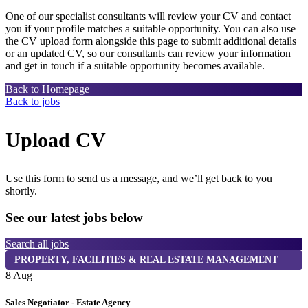
One of our specialist consultants will review your CV and contact
you if your profile matches a suitable opportunity. You can also use
the CV upload form alongside this page to submit additional details
or an updated CV, so our consultants can review your information
and get in touch if a suitable opportunity becomes available.
Back to Homepage
Back to jobs
Upload CV
Use this form to send us a message, and we’ll get back to you
shortly.
See our latest jobs below
Search all jobs
PROPERTY, FACILITIES & REAL ESTATE MANAGEMENT
8 Aug
8
Sales Negotiator - Estate Agency
T