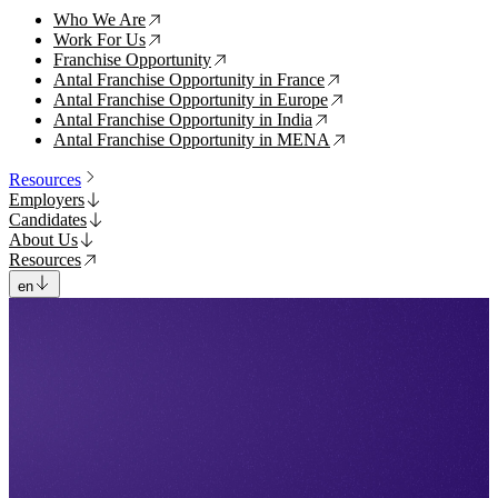
Who We Are
↗
Work For Us
↗
Franchise Opportunity
↗
Antal Franchise Opportunity in France
↗
Antal Franchise Opportunity in Europe
↗
Antal Franchise Opportunity in India
↗
Antal Franchise Opportunity in MENA
↗
Resources
Employers
Candidates
About Us
Resources
en