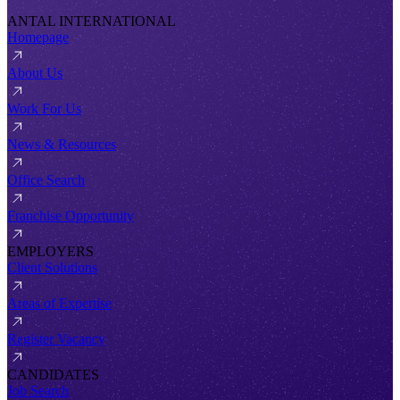
ANTAL INTERNATIONAL
Homepage
About Us
Work For Us
News & Resources
Office Search
Franchise Opportunity
EMPLOYERS
Client Solutions
Areas of Expertise
Register Vacancy
CANDIDATES
Job Search