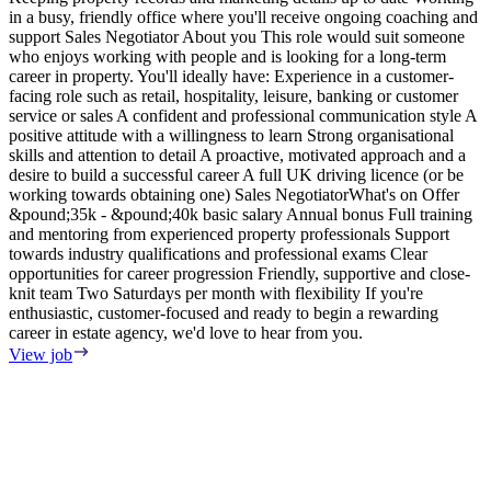
in a busy, friendly office where you'll receive ongoing coaching and
e
support Sales Negotiator About you This role would suit someone
E
who enjoys working with people and is looking for a long-term
S
career in property. You'll ideally have: Experience in a customer-
m
facing role such as retail, hospitality, leisure, banking or customer
F
service or sales A confident and professional communication style A
T
positive attitude with a willingness to learn Strong organisational
o
skills and attention to detail A proactive, motivated approach and a
s
desire to build a successful career A full UK driving licence (or be
i
working towards obtaining one) Sales NegotiatorWhat's on Offer
w
&pound;35k - &pound;40k basic salary Annual bonus Full training
i
and mentoring from experienced property professionals Support
i
towards industry qualifications and professional exams Clear
t
opportunities for career progression Friendly, supportive and close-
V
knit team Two Saturdays per month with flexibility If you're
enthusiastic, customer-focused and ready to begin a rewarding
career in estate agency, we'd love to hear from you.
View job