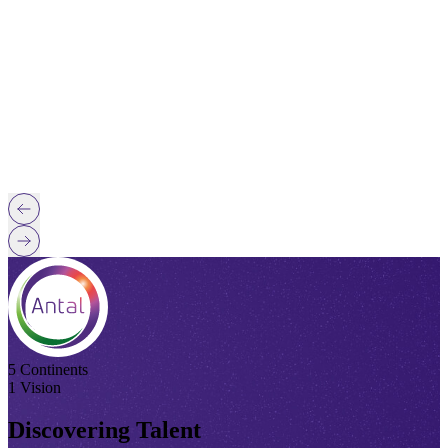
5 Continents
1 Vision
Discovering Talent