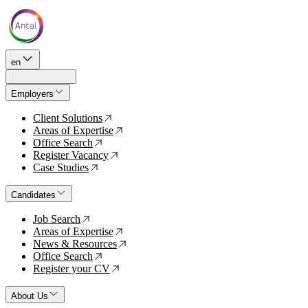
en
Employers
Client Solutions
↗
Areas of Expertise
↗
Office Search
↗
Register Vacancy
↗
Case Studies
↗
Candidates
Job Search
↗
Areas of Expertise
↗
News & Resources
↗
Office Search
↗
Register your CV
↗
About Us