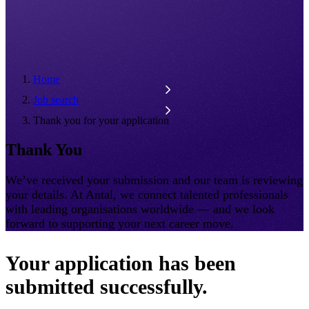
Home
Job search
Thank you for your application
Thank You
We’ve received your submission and our team is reviewing
your details. At Antal, we connect talented professionals
with leading organisations worldwide — and we look
forward to supporting your next career move.
Your application has been
submitted successfully.