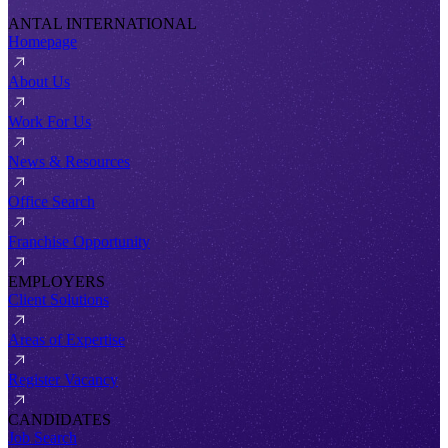
ANTAL INTERNATIONAL
Homepage
About Us
Work For Us
News & Resources
Office Search
Franchise Opportunity
EMPLOYERS
Client Solutions
Areas of Expertise
Register Vacancy
CANDIDATES
Job Search