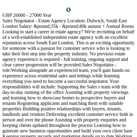
T
GBP 26000 - 27000 Year
D
Sales Negotiator - Estate Agency Location: Dulwich, South East
P
London Salary: &pound;35k - &pound;40k annum + Annual Bonus
l
Looking to start a career in estate agency? We're recruiting on behalf
(
of a well-established independent estate agency with an excellent
O
reputation across South East London. This is an exciting opportunity
a
for someone with a passion for customer service who is looking to
v
take their first step into the property industry. No previous estate
l
agency experience is required - full training, ongoing support and
s
clear career progression will be provided.Sales Negotiator -
p
role:Working alongside an experienced team, you'll gain hands-on
k
experience across residential sales and lettings while learning
p
everything you need to become a successful negotiator. Your
a
responsibilities will include: Supporting the Sales s team with the
M
day-to-day running of the office Assisting with property viewings
m
and learning how to showcase homes to prospective buyers and
C
tenants Registering applicants and matching them with suitable
S
properties Building positive relationships with buyers, tenants,
i
landlords and vendors Delivering excellent customer service both in
d
person and over the phone Assisting with property enquiries and
s
keeping clients updated throughout the process Learning how to
d
generate new business opportunities and build your own client base
P
Keeping property records and marketing details up to date Working
m