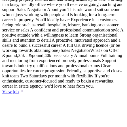
in a busy, friendly office where you'll receive ongoing coaching and
e
support Sales Negotiator About you This role would suit someone
E
who enjoys working with people and is looking for a long-term
S
career in property. You'll ideally have: Experience in a customer-
m
facing role such as retail, hospitality, leisure, banking or customer
F
service or sales A confident and professional communication style A
T
positive attitude with a willingness to learn Strong organisational
o
skills and attention to detail A proactive, motivated approach and a
s
desire to build a successful career A full UK driving licence (or be
i
working towards obtaining one) Sales NegotiatorWhat's on Offer
w
&pound;35k - &pound;40k basic salary Annual bonus Full training
i
and mentoring from experienced property professionals Support
i
towards industry qualifications and professional exams Clear
t
opportunities for career progression Friendly, supportive and close-
V
knit team Two Saturdays per month with flexibility If you're
enthusiastic, customer-focused and ready to begin a rewarding
career in estate agency, we'd love to hear from you.
View job