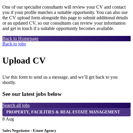
One of our specialist consultants will review your CV and contact
you if your profile matches a suitable opportunity. You can also use
the CV upload form alongside this page to submit additional details
or an updated CV, so our consultants can review your information
and get in touch if a suitable opportunity becomes available.
Back to Homepage
Back to jobs
Upload CV
Use this form to send us a message, and we’ll get back to you
shortly.
See our latest jobs below
Search all jobs
PROPERTY, FACILITIES & REAL ESTATE MANAGEMENT
8 Aug
8
Sales Negotiator - Estate Agency
T