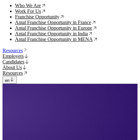
Who We Are
↗
Work For Us
↗
Franchise Opportunity
↗
Antal Franchise Opportunity in France
↗
Antal Franchise Opportunity in Europe
↗
Antal Franchise Opportunity in India
↗
Antal Franchise Opportunity in MENA
↗
Resources
Employers
Candidates
About Us
Resources
en