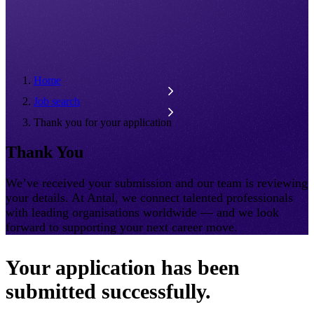
Home
Job search
Thank you for your application
Thank You
We’ve received your submission and our team is reviewing
your details. At Antal, we connect talented professionals
with leading organisations worldwide — and we look
forward to supporting your next career move.
Your application has been
submitted successfully.