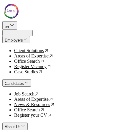
en
Employers
Client Solutions
↗
Areas of Expertise
↗
Office Search
↗
Register Vacancy
↗
Case Studies
↗
Candidates
Job Search
↗
Areas of Expertise
↗
News & Resources
↗
Office Search
↗
Register your CV
↗
About Us