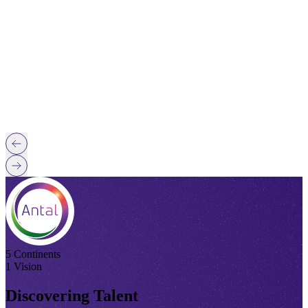
5 Continents
1 Vision
Discovering Talent