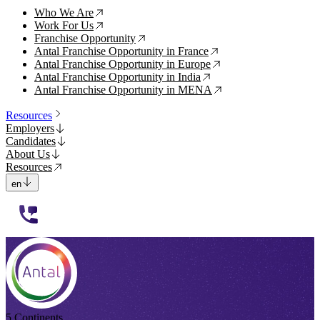
Who We Are
↗
Work For Us
↗
Franchise Opportunity
↗
Antal Franchise Opportunity in France
↗
Antal Franchise Opportunity in Europe
↗
Antal Franchise Opportunity in India
↗
Antal Franchise Opportunity in MENA
↗
Resources
Employers
Candidates
About Us
Resources
en
112233
5 Continents