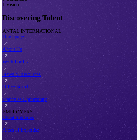
1 Vision
Discovering Talent
ANTAL INTERNATIONAL
Homepage
About Us
Work For Us
News & Resources
Office Search
Franchise Opportunity
EMPLOYERS
Client Solutions
Areas of Expertise