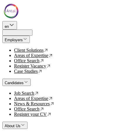
en
Employers
Client Solutions
↗
Areas of Expertise
↗
Office Search
↗
Register Vacancy
↗
Case Studies
↗
Candidates
Job Search
↗
Areas of Expertise
↗
News & Resources
↗
Office Search
↗
Register your CV
↗
About Us