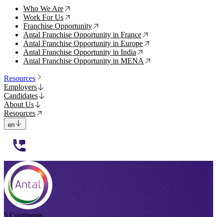
Who We Are
↗
Work For Us
↗
Franchise Opportunity
↗
Antal Franchise Opportunity in France
↗
Antal Franchise Opportunity in Europe
↗
Antal Franchise Opportunity in India
↗
Antal Franchise Opportunity in MENA
↗
Resources
Employers
Candidates
About Us
Resources
en
112233
5 Continents