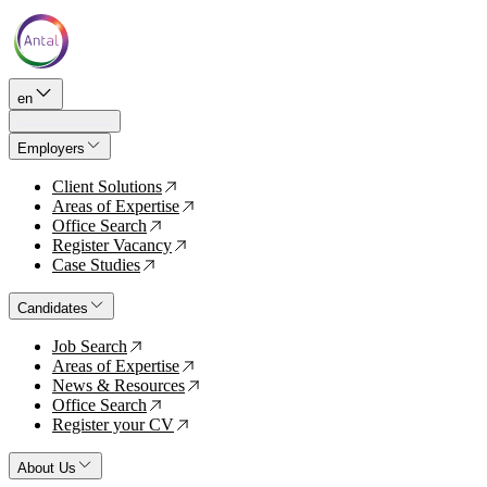
en
Employers
Client Solutions
↗
Areas of Expertise
↗
Office Search
↗
Register Vacancy
↗
Case Studies
↗
Candidates
Job Search
↗
Areas of Expertise
↗
News & Resources
↗
Office Search
↗
Register your CV
↗
About Us