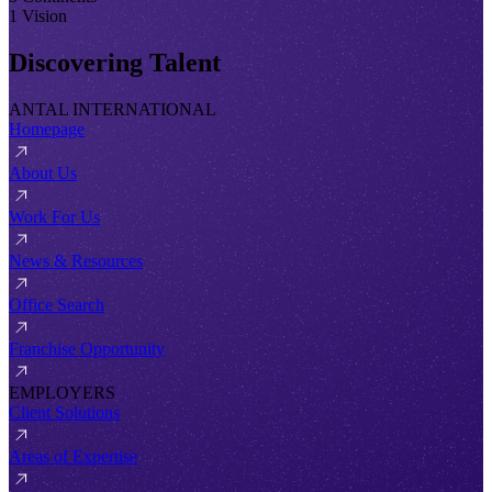
1 Vision
Discovering Talent
ANTAL INTERNATIONAL
Homepage
About Us
Work For Us
News & Resources
Office Search
Franchise Opportunity
EMPLOYERS
Client Solutions
Areas of Expertise