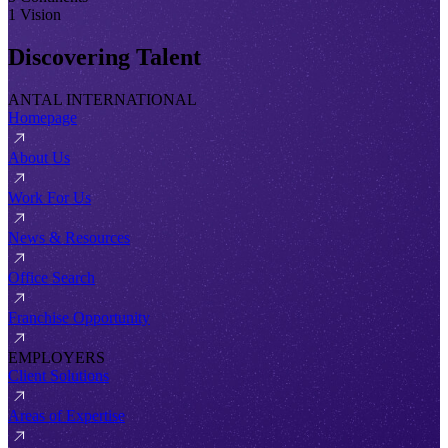
1 Vision
Discovering Talent
ANTAL INTERNATIONAL
Homepage
About Us
Work For Us
News & Resources
Office Search
Franchise Opportunity
EMPLOYERS
Client Solutions
Areas of Expertise