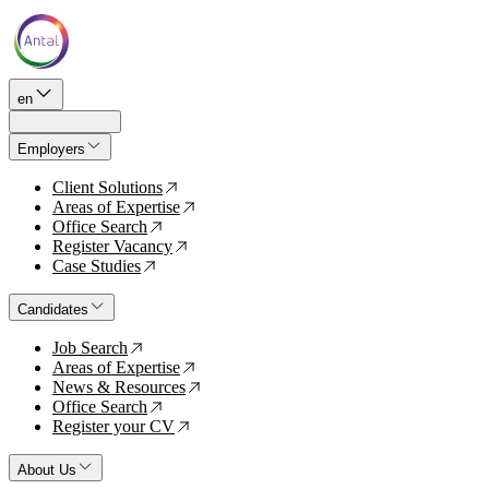
en
Employers
Client Solutions
↗
Areas of Expertise
↗
Office Search
↗
Register Vacancy
↗
Case Studies
↗
Candidates
Job Search
↗
Areas of Expertise
↗
News & Resources
↗
Office Search
↗
Register your CV
↗
About Us