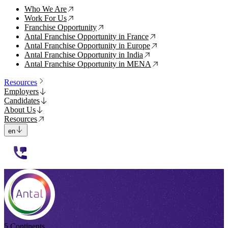
Who We Are
↗
Work For Us
↗
Franchise Opportunity
↗
Antal Franchise Opportunity in France
↗
Antal Franchise Opportunity in Europe
↗
Antal Franchise Opportunity in India
↗
Antal Franchise Opportunity in MENA
↗
Resources
Employers
Candidates
About Us
Resources
en
112233
5 Continents