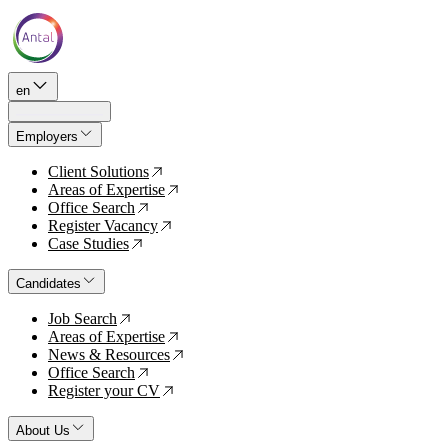
en
Employers
Client Solutions
↗
Areas of Expertise
↗
Office Search
↗
Register Vacancy
↗
Case Studies
↗
Candidates
Job Search
↗
Areas of Expertise
↗
News & Resources
↗
Office Search
↗
Register your CV
↗
About Us