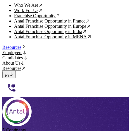
Who We Are
↗
Work For Us
↗
Franchise Opportunity
↗
Antal Franchise Opportunity in France
↗
Antal Franchise Opportunity in Europe
↗
Antal Franchise Opportunity in India
↗
Antal Franchise Opportunity in MENA
↗
Resources
Employers
Candidates
About Us
Resources
en
112233
5 Continents