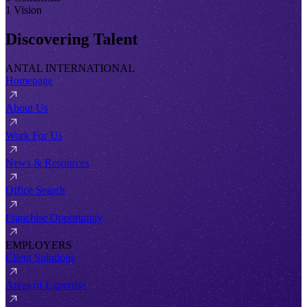
1 Vision
Discovering Talent
ANTAL INTERNATIONAL
Homepage
About Us
Work For Us
News & Resources
Office Search
Franchise Opportunity
EMPLOYERS
Client Solutions
Areas of Expertise