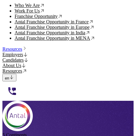
Who We Are
↗
Work For Us
↗
Franchise Opportunity
↗
Antal Franchise Opportunity in France
↗
Antal Franchise Opportunity in Europe
↗
Antal Franchise Opportunity in India
↗
Antal Franchise Opportunity in MENA
↗
Resources
Employers
Candidates
About Us
Resources
en
112233
5 Continents