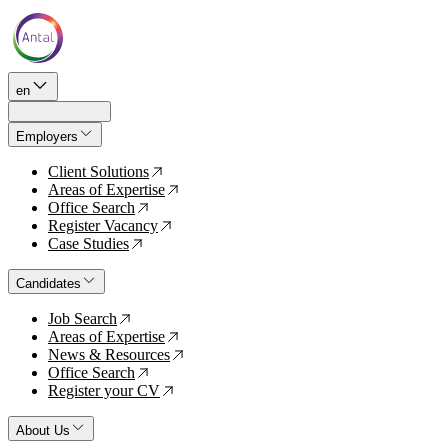
en
Employers
Client Solutions
↗
Areas of Expertise
↗
Office Search
↗
Register Vacancy
↗
Case Studies
↗
Candidates
Job Search
↗
Areas of Expertise
↗
News & Resources
↗
Office Search
↗
Register your CV
↗
About Us