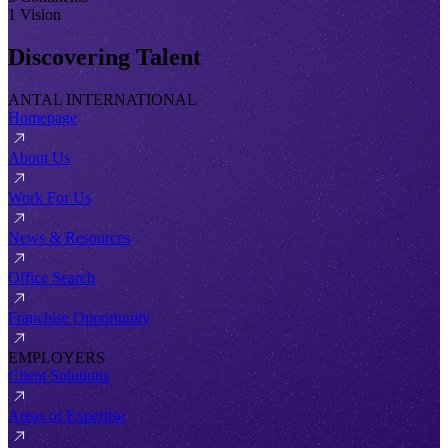
1 Vision
Discovering Talent
ANTAL INTERNATIONAL
Homepage
About Us
Work For Us
News & Resources
Office Search
Franchise Opportunity
EMPLOYERS
Client Solutions
Areas of Expertise