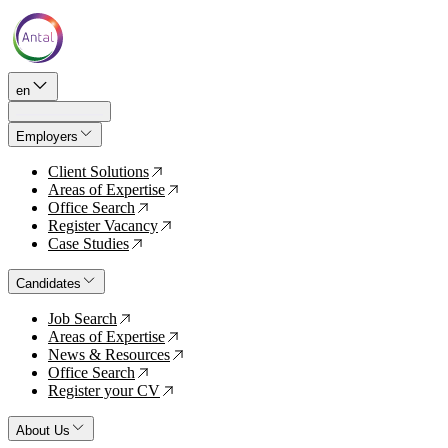
en
Employers
Client Solutions
↗
Areas of Expertise
↗
Office Search
↗
Register Vacancy
↗
Case Studies
↗
Candidates
Job Search
↗
Areas of Expertise
↗
News & Resources
↗
Office Search
↗
Register your CV
↗
About Us