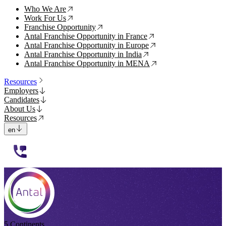
Who We Are
↗
Work For Us
↗
Franchise Opportunity
↗
Antal Franchise Opportunity in France
↗
Antal Franchise Opportunity in Europe
↗
Antal Franchise Opportunity in India
↗
Antal Franchise Opportunity in MENA
↗
Resources
Employers
Candidates
About Us
Resources
en
112233
5 Continents