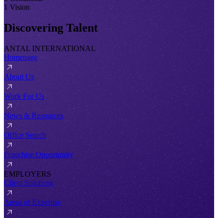
1 Vision
Discovering Talent
ANTAL INTERNATIONAL
Homepage
About Us
Work For Us
News & Resources
Office Search
Franchise Opportunity
EMPLOYERS
Client Solutions
Areas of Expertise