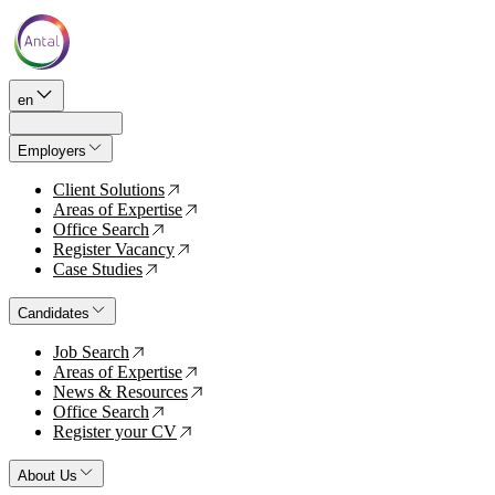
en
Employers
Client Solutions
↗
Areas of Expertise
↗
Office Search
↗
Register Vacancy
↗
Case Studies
↗
Candidates
Job Search
↗
Areas of Expertise
↗
News & Resources
↗
Office Search
↗
Register your CV
↗
About Us