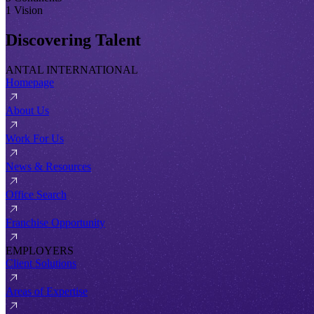
1 Vision
Discovering Talent
ANTAL INTERNATIONAL
Homepage
About Us
Work For Us
News & Resources
Office Search
Franchise Opportunity
EMPLOYERS
Client Solutions
Areas of Expertise