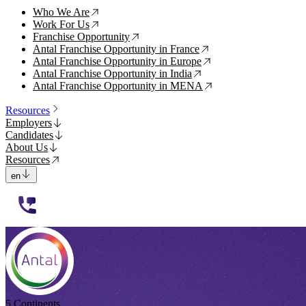
Who We Are
↗
Work For Us
↗
Franchise Opportunity
↗
Antal Franchise Opportunity in France
↗
Antal Franchise Opportunity in Europe
↗
Antal Franchise Opportunity in India
↗
Antal Franchise Opportunity in MENA
↗
Resources
Employers
Candidates
About Us
Resources
en
112233
5 Continents