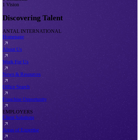
1 Vision
Discovering Talent
ANTAL INTERNATIONAL
Homepage
About Us
Work For Us
News & Resources
Office Search
Franchise Opportunity
EMPLOYERS
Client Solutions
Areas of Expertise