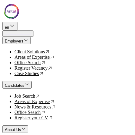
en
Employers
Client Solutions
↗
Areas of Expertise
↗
Office Search
↗
Register Vacancy
↗
Case Studies
↗
Candidates
Job Search
↗
Areas of Expertise
↗
News & Resources
↗
Office Search
↗
Register your CV
↗
About Us