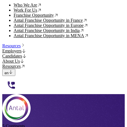
Who We Are
↗
Work For Us
↗
Franchise Opportunity
↗
Antal Franchise Opportunity in France
↗
Antal Franchise Opportunity in Europe
↗
Antal Franchise Opportunity in India
↗
Antal Franchise Opportunity in MENA
↗
Resources
Employers
Candidates
About Us
Resources
en
112233
5 Continents