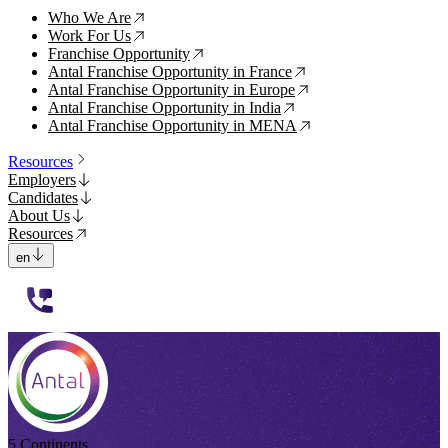
Who We Are
↗
Work For Us
↗
Franchise Opportunity
↗
Antal Franchise Opportunity in France
↗
Antal Franchise Opportunity in Europe
↗
Antal Franchise Opportunity in India
↗
Antal Franchise Opportunity in MENA
↗
Resources
Employers
Candidates
About Us
Resources
en
112233
5 Continents