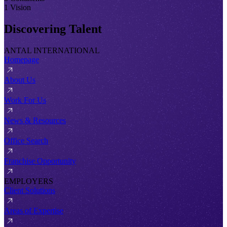
1 Vision
Discovering Talent
ANTAL INTERNATIONAL
Homepage
About Us
Work For Us
News & Resources
Office Search
Franchise Opportunity
EMPLOYERS
Client Solutions
Areas of Expertise