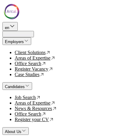
en
Employers
Client Solutions
↗
Areas of Expertise
↗
Office Search
↗
Register Vacancy
↗
Case Studies
↗
Candidates
Job Search
↗
Areas of Expertise
↗
News & Resources
↗
Office Search
↗
Register your CV
↗
About Us