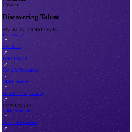
1 Vision
Discovering Talent
ANTAL INTERNATIONAL
Homepage
About Us
Work For Us
News & Resources
Office Search
Franchise Opportunity
EMPLOYERS
Client Solutions
Areas of Expertise