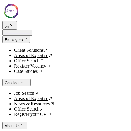
en
Employers
Client Solutions
↗
Areas of Expertise
↗
Office Search
↗
Register Vacancy
↗
Case Studies
↗
Candidates
Job Search
↗
Areas of Expertise
↗
News & Resources
↗
Office Search
↗
Register your CV
↗
About Us