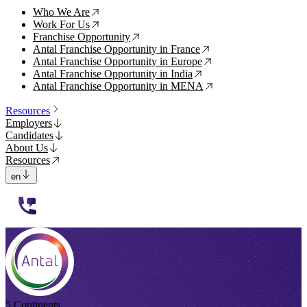
Who We Are
↗
Work For Us
↗
Franchise Opportunity
↗
Antal Franchise Opportunity in France
↗
Antal Franchise Opportunity in Europe
↗
Antal Franchise Opportunity in India
↗
Antal Franchise Opportunity in MENA
↗
Resources
Employers
Candidates
About Us
Resources
en
112233
5 Continents