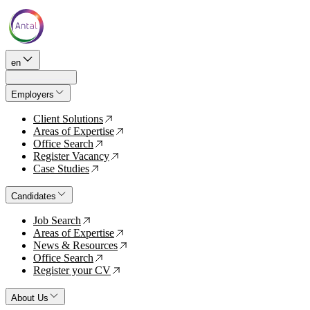
en
Employers
Client Solutions
↗
Areas of Expertise
↗
Office Search
↗
Register Vacancy
↗
Case Studies
↗
Candidates
Job Search
↗
Areas of Expertise
↗
News & Resources
↗
Office Search
↗
Register your CV
↗
About Us