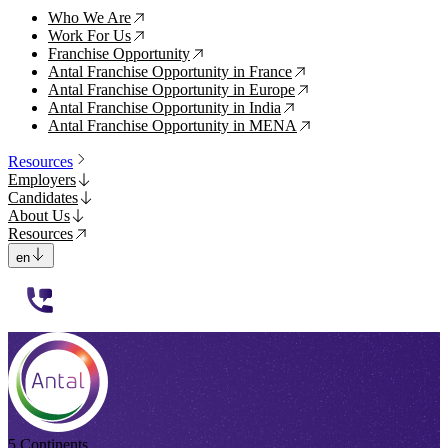
Who We Are
↗
Work For Us
↗
Franchise Opportunity
↗
Antal Franchise Opportunity in France
↗
Antal Franchise Opportunity in Europe
↗
Antal Franchise Opportunity in India
↗
Antal Franchise Opportunity in MENA
↗
Resources
Employers
Candidates
About Us
Resources
en
112233
5 Continents