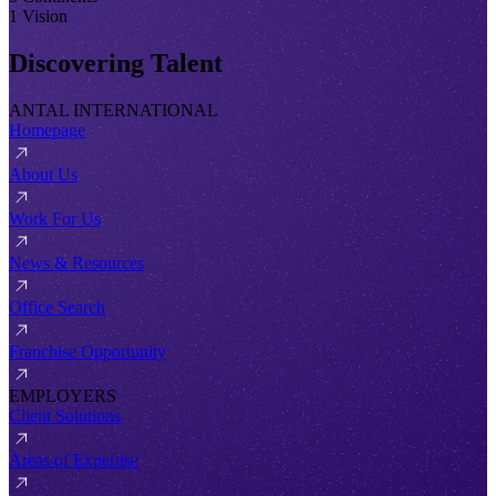
1 Vision
Discovering Talent
ANTAL INTERNATIONAL
Homepage
About Us
Work For Us
News & Resources
Office Search
Franchise Opportunity
EMPLOYERS
Client Solutions
Areas of Expertise