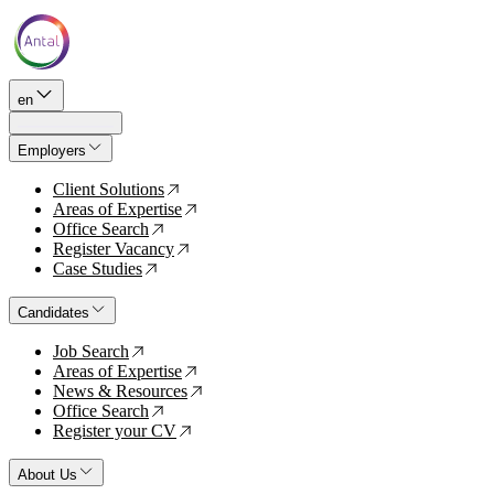
en
Employers
Client Solutions
↗
Areas of Expertise
↗
Office Search
↗
Register Vacancy
↗
Case Studies
↗
Candidates
Job Search
↗
Areas of Expertise
↗
News & Resources
↗
Office Search
↗
Register your CV
↗
About Us