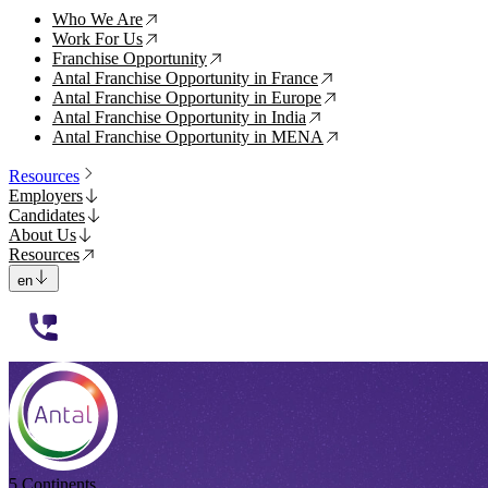
Who We Are
↗
Work For Us
↗
Franchise Opportunity
↗
Antal Franchise Opportunity in France
↗
Antal Franchise Opportunity in Europe
↗
Antal Franchise Opportunity in India
↗
Antal Franchise Opportunity in MENA
↗
Resources
Employers
Candidates
About Us
Resources
en
112233
5 Continents