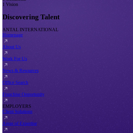
1 Vision
Discovering Talent
ANTAL INTERNATIONAL
Homepage
About Us
Work For Us
News & Resources
Office Search
Franchise Opportunity
EMPLOYERS
Client Solutions
Areas of Expertise