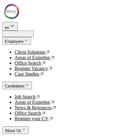
en
Employers
Client Solutions
↗
Areas of Expertise
↗
Office Search
↗
Register Vacancy
↗
Case Studies
↗
Candidates
Job Search
↗
Areas of Expertise
↗
News & Resources
↗
Office Search
↗
Register your CV
↗
About Us