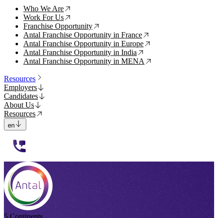
Who We Are
↗
Work For Us
↗
Franchise Opportunity
↗
Antal Franchise Opportunity in France
↗
Antal Franchise Opportunity in Europe
↗
Antal Franchise Opportunity in India
↗
Antal Franchise Opportunity in MENA
↗
Resources
Employers
Candidates
About Us
Resources
en
112233
5 Continents