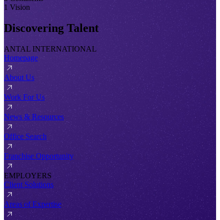
1 Vision
Discovering Talent
ANTAL INTERNATIONAL
Homepage
About Us
Work For Us
News & Resources
Office Search
Franchise Opportunity
EMPLOYERS
Client Solutions
Areas of Expertise