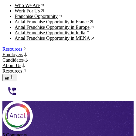
Who We Are
↗
Work For Us
↗
Franchise Opportunity
↗
Antal Franchise Opportunity in France
↗
Antal Franchise Opportunity in Europe
↗
Antal Franchise Opportunity in India
↗
Antal Franchise Opportunity in MENA
↗
Resources
Employers
Candidates
About Us
Resources
en
112233
5 Continents