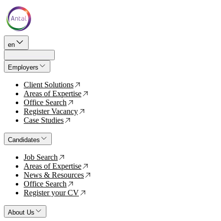
en
Employers
Client Solutions
↗
Areas of Expertise
↗
Office Search
↗
Register Vacancy
↗
Case Studies
↗
Candidates
Job Search
↗
Areas of Expertise
↗
News & Resources
↗
Office Search
↗
Register your CV
↗
About Us