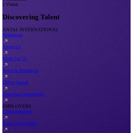
1 Vision
Discovering Talent
ANTAL INTERNATIONAL
Homepage
About Us
Work For Us
News & Resources
Office Search
Franchise Opportunity
EMPLOYERS
Client Solutions
Areas of Expertise