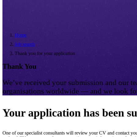
Home
Job search
Thank you for your application
Thank You
We’ve received your submission and our tea
organisations worldwide — and we look for
Your application has been su
One of our specialist consultants will review your CV and contact you 