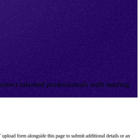
nnect talented professionals with leading
 upload form alongside this page to submit additional details or an