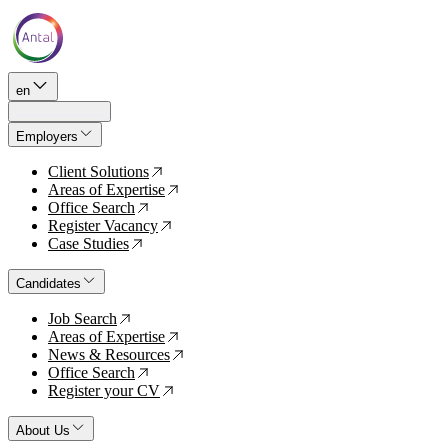
en
Employers
Client Solutions
↗
Areas of Expertise
↗
Office Search
↗
Register Vacancy
↗
Case Studies
↗
Candidates
Job Search
↗
Areas of Expertise
↗
News & Resources
↗
Office Search
↗
Register your CV
↗
About Us