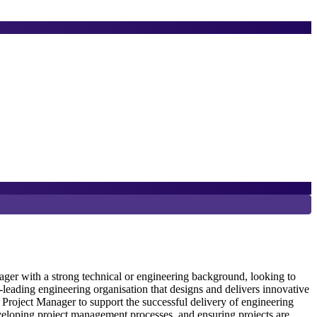
8
D
er with a strong technical or engineering background, looking to
eading engineering organisation that designs and delivers innovative
Project Manager to support the successful delivery of engineering
S
veloping project management processes, and ensuring projects are
e