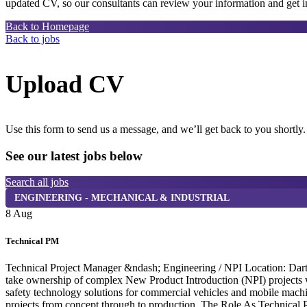
updated CV, so our consultants can review your information and get in
Back to Homepage
Back to jobs
Upload CV
Use this form to send us a message, and we’ll get back to you shortly.
See our latest jobs below
Search all jobs
ENGINEERING - MECHANICAL & INDUSTRIAL
8 Aug
Technical PM
Technical Project Manager &ndash; Engineering / NPI Location: Dartf
take ownership of complex New Product Introduction (NPI) projects wi
safety technology solutions for commercial vehicles and mobile machi
projects from concept through to production. The Role As Technical P