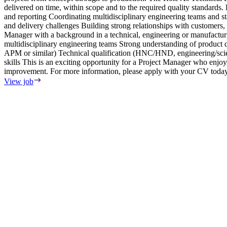
delivered on time, within scope and to the required quality standard
and reporting Coordinating multidisciplinary engineering teams and 
and delivery challenges Building strong relationships with customers
Manager with a background in a technical, engineering or manufactu
multidisciplinary engineering teams Strong understanding of produ
APM or similar) Technical qualification (HNC/HND, engineering/scien
skills This is an exciting opportunity for a Project Manager who enjo
improvement. For more information, please apply with your CV today
View job