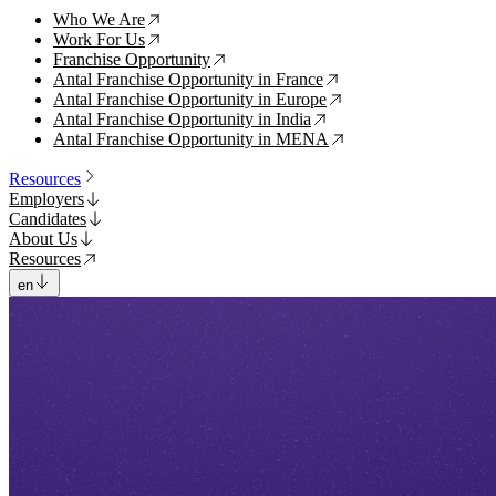
Who We Are
↗
Work For Us
↗
Franchise Opportunity
↗
Antal Franchise Opportunity in France
↗
Antal Franchise Opportunity in Europe
↗
Antal Franchise Opportunity in India
↗
Antal Franchise Opportunity in MENA
↗
Resources
Employers
Candidates
About Us
Resources
en