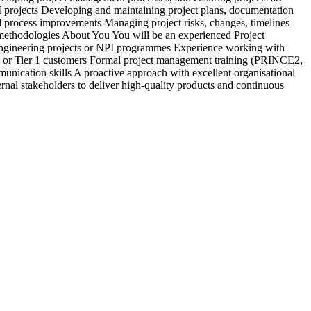
PI projects Developing and maintaining project plans, documentation
c
 process improvements Managing project risks, changes, timelines
&
y methodologies About You You will be an experienced Project
b
engineering projects or NPI programmes Experience working with
d
 or Tier 1 customers Formal project management training (PRINCE2,
a
nication skills A proactive approach with excellent organisational
s
rnal stakeholders to deliver high-quality products and continuous
r
e
E
i
r
V