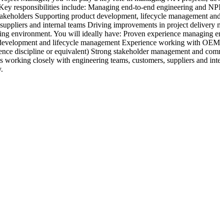
s. Key responsibilities include: Managing end-to-end engineering and N
stakeholders Supporting product development, lifecycle management and
, suppliers and internal teams Driving improvements in project deliver
ring environment. You will ideally have: Proven experience managing 
ct development and lifecycle management Experience working with OEM
ce discipline or equivalent) Strong stakeholder management and commu
ys working closely with engineering teams, customers, suppliers and inte
.