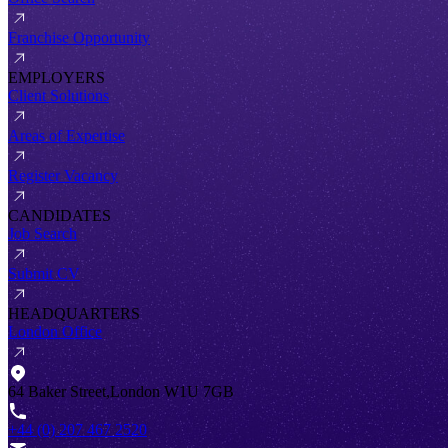
Franchise Opportunity
EMPLOYERS
Client Solutions
Areas of Expertise
Register Vacancy
CANDIDATES
Job Search
Submit CV
HEADQUARTERS
London Office
64 Baker Street,London W1U 7GB
+44 (0) 207 467 2520