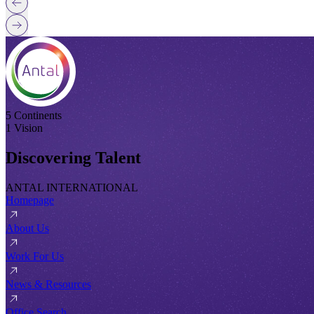
5 Continents
1 Vision
Discovering Talent
ANTAL INTERNATIONAL
Homepage
About Us
Work For Us
News & Resources
Office Search