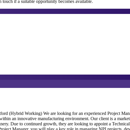
 touch if a suitable opportunity becomes available.
ord (Hybrid Working) We are looking for an experienced Project Manag
thin an innovative manufacturing environment. Our client is a market-l
nery. Due to continued growth, they are looking to appoint a Technical 
roject Manager, you will play a key role in managing NPI projects, de