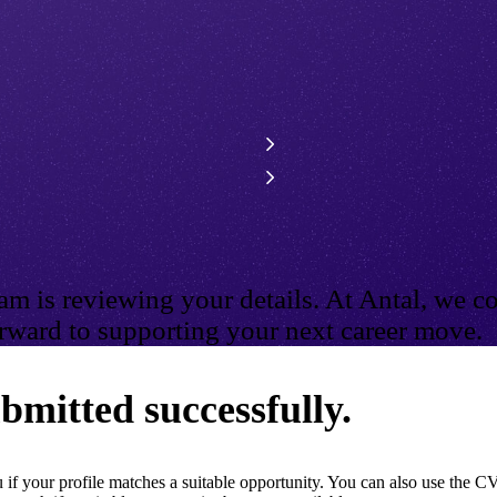
m is reviewing your details. At Antal, we co
ward to supporting your next career move.
bmitted successfully.
if your profile matches a suitable opportunity. You can also use the CV