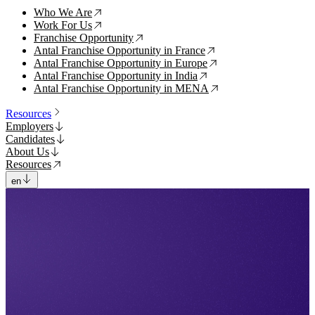
Who We Are
↗
Work For Us
↗
Franchise Opportunity
↗
Antal Franchise Opportunity in France
↗
Antal Franchise Opportunity in Europe
↗
Antal Franchise Opportunity in India
↗
Antal Franchise Opportunity in MENA
↗
Resources
Employers
Candidates
About Us
Resources
en