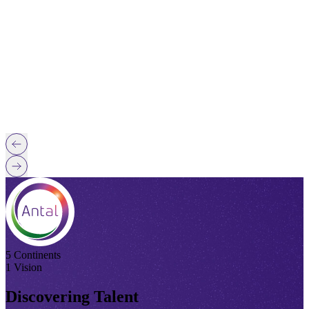
5 Continents
1 Vision
Discovering Talent