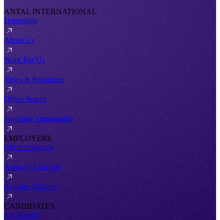
ANTAL INTERNATIONAL
Homepage
About Us
Work For Us
News & Resources
Office Search
Franchise Opportunity
EMPLOYERS
Client Solutions
Areas of Expertise
Register Vacancy
CANDIDATES
Job Search