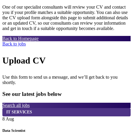
One of our specialist consultants will review your CV and contact
you if your profile matches a suitable opportunity. You can also use
the CV upload form alongside this page to submit additional details
or an updated CV, so our consultants can review your information
and get in touch if a suitable opportunity becomes available.
Back to Homepage
Back to jobs
Upload CV
Use this form to send us a message, and we’ll get back to you
shortly.
See our latest jobs below
Search all jobs
IT SERVICES
8 Aug
7
Data Scientist
S