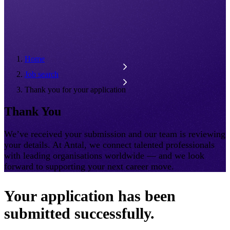
Home
Job search
Thank you for your application
Thank You
We’ve received your submission and our team is reviewing
your details. At Antal, we connect talented professionals
with leading organisations worldwide — and we look
forward to supporting your next career move.
Your application has been
submitted successfully.