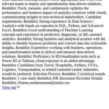
relevant teams to deploy and operationalize data-driven solutions.
p
&middot; Track, measure, and continuously optimize the
R
performance and business impact of analytics solutions while clearly
m
communicating insights to non-technical stakeholders. Candidate
d
requirements: &middot; Strong experience in Data Science /
V
Analytics with hands-on expertise in SQL, Python, and Advanced
Excel. &middot; Good understanding of Machine Learning
concepts and experience in predictive, diagnostic, or ML-assisted
analytics. &middot; Strong business and analytical acumen with the
ability to identify business problems and convert data into actionable
insights. &middot; Experience working with business, operations,
and transformation teams to deliver and measure data-driven
solutions. &middot; Proficiency in BI/visualization tools such as
Power BI or Tableau; cloud exposure is an added advantage.
&middot; Candidates from Travel, Hospitality, Airlines, OTAs,
Logistics, Transportation, or related customer-centric industries
would be preferred. Selection Process: &middot; 2 technical rounds
&middot; 1 case study &middot; HR discussion Recruiter Details:
&middot;
Abarna.sundararaman@antal.com
View job