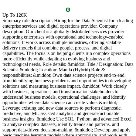
O
Up To 120K
(
Summary role description: Hiring for the Data Scientist for a leading
T
enterprise services and digital operations provider. Company
l
description: Our client is a globally distributed services provider
i
supporting enterprises with operational and technology-enabled
o
solutions. It works across multiple industries, offering scalable
g
delivery models that combine people, process, and digital
P
capabilities. The focus is on helping clients run complex operations
c
more efficiently while adapting to evolving business and
c
technological needs. Role details: &middot; Title / Designation: Data
l
Scientist &middot; Location: Manila (Hybrid) Role &
l
responsibilities: &middot; Own data science projects end-to-end,
d
from identifying business problems and opportunities to developing
c
solutions and measuring business impact. &middot; Work closely
R
with business, operations, and transformation stakeholders to
P
understand business models, operational challenges, and identify
a
opportunities where data science can create value. &middot;
s
Leverage existing and new data sources to perform diagnostic,
a
predictive, and ML-assisted analytics and generate actionable
l
business insights. &middot; Use SQL, Python, and advanced Excel
g
to analyze complex datasets, identify trends and patterns, and
B
support data-driven decision-making. &middot; Develop and apply
5
basic machine learning models where appropriate, and work with
v