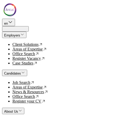
en
Employers
Client Solutions
↗
Areas of Expertise
↗
Office Search
↗
Register Vacancy
↗
Case Studies
↗
Candidates
Job Search
↗
Areas of Expertise
↗
News & Resources
↗
Office Search
↗
Register your CV
↗
About Us