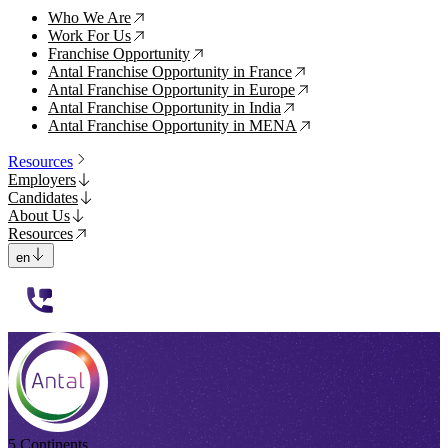
Who We Are
↗
Work For Us
↗
Franchise Opportunity
↗
Antal Franchise Opportunity in France
↗
Antal Franchise Opportunity in Europe
↗
Antal Franchise Opportunity in India
↗
Antal Franchise Opportunity in MENA
↗
Resources
Employers
Candidates
About Us
Resources
en
112233
5 Continents