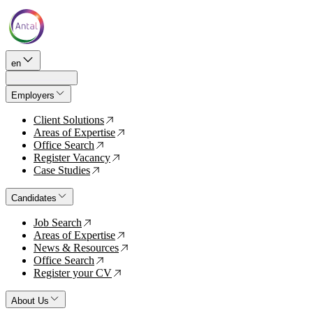
en
Employers
Client Solutions
↗
Areas of Expertise
↗
Office Search
↗
Register Vacancy
↗
Case Studies
↗
Candidates
Job Search
↗
Areas of Expertise
↗
News & Resources
↗
Office Search
↗
Register your CV
↗
About Us