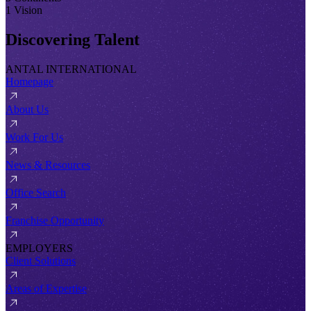
1 Vision
Discovering Talent
ANTAL INTERNATIONAL
Homepage
About Us
Work For Us
News & Resources
Office Search
Franchise Opportunity
EMPLOYERS
Client Solutions
Areas of Expertise