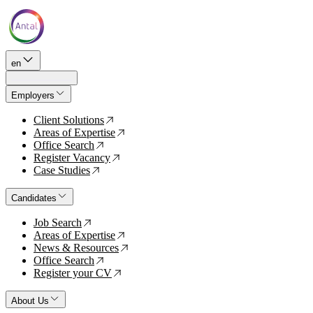
en
Employers
Client Solutions
↗
Areas of Expertise
↗
Office Search
↗
Register Vacancy
↗
Case Studies
↗
Candidates
Job Search
↗
Areas of Expertise
↗
News & Resources
↗
Office Search
↗
Register your CV
↗
About Us