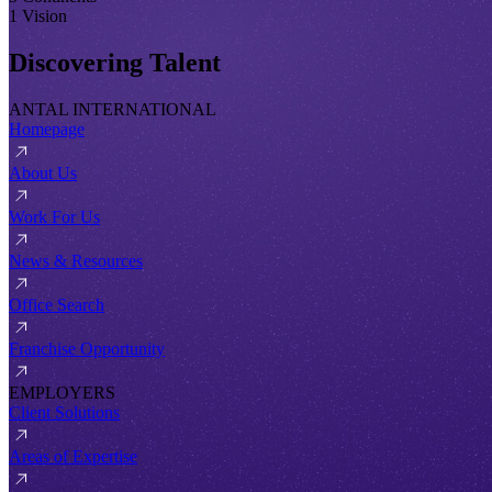
1 Vision
Discovering Talent
ANTAL INTERNATIONAL
Homepage
About Us
Work For Us
News & Resources
Office Search
Franchise Opportunity
EMPLOYERS
Client Solutions
Areas of Expertise