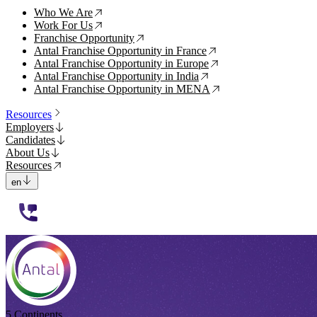
Who We Are
↗
Work For Us
↗
Franchise Opportunity
↗
Antal Franchise Opportunity in France
↗
Antal Franchise Opportunity in Europe
↗
Antal Franchise Opportunity in India
↗
Antal Franchise Opportunity in MENA
↗
Resources
Employers
Candidates
About Us
Resources
en
112233
5 Continents