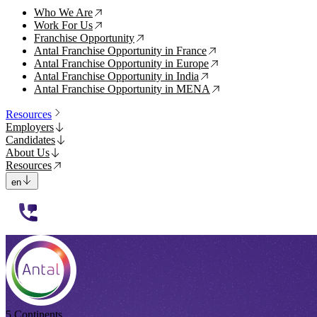
Who We Are
↗
Work For Us
↗
Franchise Opportunity
↗
Antal Franchise Opportunity in France
↗
Antal Franchise Opportunity in Europe
↗
Antal Franchise Opportunity in India
↗
Antal Franchise Opportunity in MENA
↗
Resources
Employers
Candidates
About Us
Resources
en
112233
5 Continents