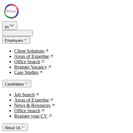
en
Employers
Client Solutions
↗
Areas of Expertise
↗
Office Search
↗
Register Vacancy
↗
Case Studies
↗
Candidates
Job Search
↗
Areas of Expertise
↗
News & Resources
↗
Office Search
↗
Register your CV
↗
About Us