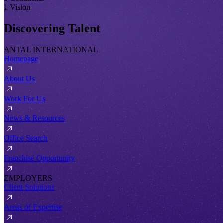
1 Vision
Discovering Talent
ANTAL INTERNATIONAL
Homepage
About Us
Work For Us
News & Resources
Office Search
Franchise Opportunity
EMPLOYERS
Client Solutions
Areas of Expertise