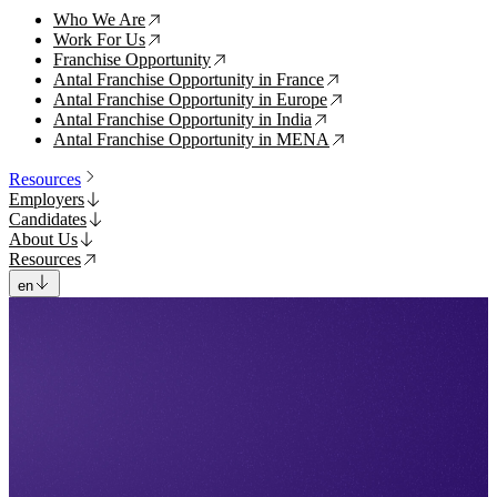
Who We Are
↗
Work For Us
↗
Franchise Opportunity
↗
Antal Franchise Opportunity in France
↗
Antal Franchise Opportunity in Europe
↗
Antal Franchise Opportunity in India
↗
Antal Franchise Opportunity in MENA
↗
Resources
Employers
Candidates
About Us
Resources
en