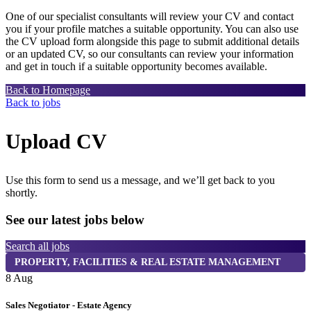
One of our specialist consultants will review your CV and contact
you if your profile matches a suitable opportunity. You can also use
the CV upload form alongside this page to submit additional details
or an updated CV, so our consultants can review your information
and get in touch if a suitable opportunity becomes available.
Back to Homepage
Back to jobs
Upload CV
Use this form to send us a message, and we’ll get back to you
shortly.
See our latest jobs below
Search all jobs
PROPERTY, FACILITIES & REAL ESTATE MANAGEMENT
8 Aug
8
Sales Negotiator - Estate Agency
T