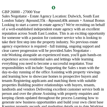
T
GBP 26000 - 27000 Year
D
Sales Negotiator - Estate Agency Location: Dulwich, South East
P
London Salary: &pound;35k - &pound;40k annum + Annual Bonus
l
Looking to start a career in estate agency? We're recruiting on behalf
(
of a well-established independent estate agency with an excellent
O
reputation across South East London. This is an exciting opportunity
a
for someone with a passion for customer service who is looking to
v
take their first step into the property industry. No previous estate
l
agency experience is required - full training, ongoing support and
s
clear career progression will be provided.Sales Negotiator -
p
role:Working alongside an experienced team, you'll gain hands-on
k
experience across residential sales and lettings while learning
p
everything you need to become a successful negotiator. Your
a
responsibilities will include: Supporting the Sales s team with the
M
day-to-day running of the office Assisting with property viewings
m
and learning how to showcase homes to prospective buyers and
C
tenants Registering applicants and matching them with suitable
S
properties Building positive relationships with buyers, tenants,
i
landlords and vendors Delivering excellent customer service both in
d
person and over the phone Assisting with property enquiries and
s
keeping clients updated throughout the process Learning how to
d
generate new business opportunities and build your own client base
P
Keeping property records and marketing details up to date Working
m