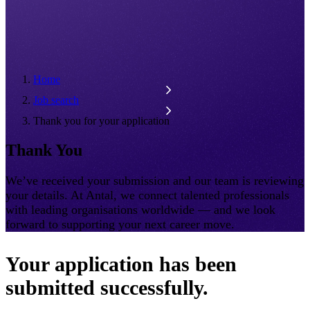
Home
Job search
Thank you for your application
Thank You
We’ve received your submission and our team is reviewing
your details. At Antal, we connect talented professionals
with leading organisations worldwide — and we look
forward to supporting your next career move.
Your application has been
submitted successfully.