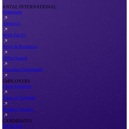
ANTAL INTERNATIONAL
Homepage
About Us
Work For Us
News & Resources
Office Search
Franchise Opportunity
EMPLOYERS
Client Solutions
Areas of Expertise
Register Vacancy
CANDIDATES
Job Search