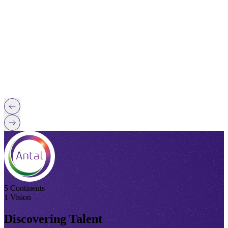
5 Continents
1 Vision
Discovering Talent