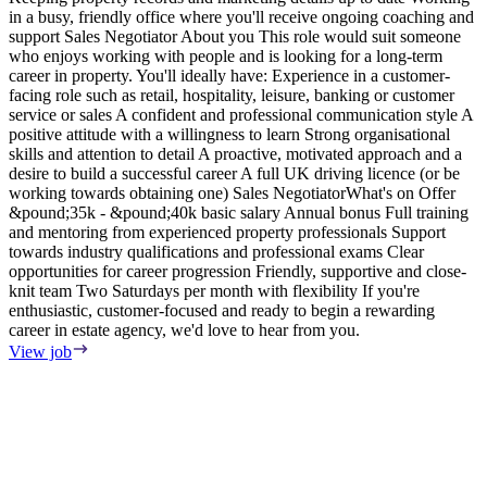
in a busy, friendly office where you'll receive ongoing coaching and
e
support Sales Negotiator About you This role would suit someone
E
who enjoys working with people and is looking for a long-term
S
career in property. You'll ideally have: Experience in a customer-
m
facing role such as retail, hospitality, leisure, banking or customer
F
service or sales A confident and professional communication style A
T
positive attitude with a willingness to learn Strong organisational
o
skills and attention to detail A proactive, motivated approach and a
s
desire to build a successful career A full UK driving licence (or be
i
working towards obtaining one) Sales NegotiatorWhat's on Offer
w
&pound;35k - &pound;40k basic salary Annual bonus Full training
i
and mentoring from experienced property professionals Support
i
towards industry qualifications and professional exams Clear
t
opportunities for career progression Friendly, supportive and close-
V
knit team Two Saturdays per month with flexibility If you're
enthusiastic, customer-focused and ready to begin a rewarding
career in estate agency, we'd love to hear from you.
View job