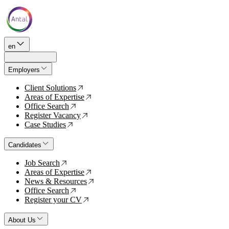
en
Employers
Client Solutions
↗
Areas of Expertise
↗
Office Search
↗
Register Vacancy
↗
Case Studies
↗
Candidates
Job Search
↗
Areas of Expertise
↗
News & Resources
↗
Office Search
↗
Register your CV
↗
About Us