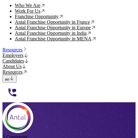
Who We Are
↗
Work For Us
↗
Franchise Opportunity
↗
Antal Franchise Opportunity in France
↗
Antal Franchise Opportunity in Europe
↗
Antal Franchise Opportunity in India
↗
Antal Franchise Opportunity in MENA
↗
Resources
Employers
Candidates
About Us
Resources
en
112233
5 Continents