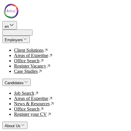
en
Employers
Client Solutions
↗
Areas of Expertise
↗
Office Search
↗
Register Vacancy
↗
Case Studies
↗
Candidates
Job Search
↗
Areas of Expertise
↗
News & Resources
↗
Office Search
↗
Register your CV
↗
About Us