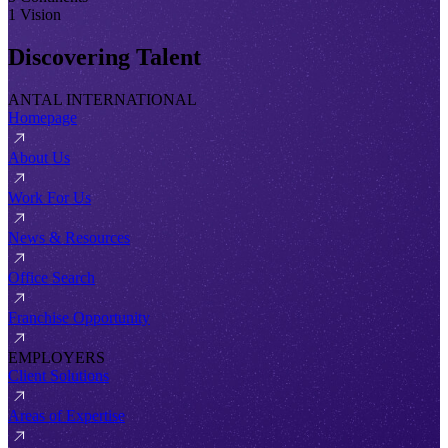
1 Vision
Discovering Talent
ANTAL INTERNATIONAL
Homepage
About Us
Work For Us
News & Resources
Office Search
Franchise Opportunity
EMPLOYERS
Client Solutions
Areas of Expertise