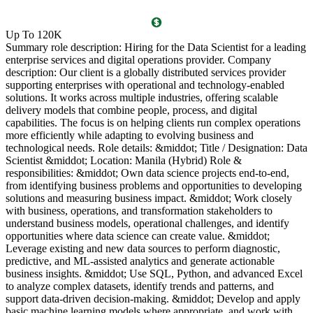
O
Up To 120K
(
Summary role description: Hiring for the Data Scientist for a leading
T
enterprise services and digital operations provider. Company
l
description: Our client is a globally distributed services provider
i
supporting enterprises with operational and technology-enabled
o
solutions. It works across multiple industries, offering scalable
g
delivery models that combine people, process, and digital
P
capabilities. The focus is on helping clients run complex operations
c
more efficiently while adapting to evolving business and
c
technological needs. Role details: &middot; Title / Designation: Data
l
Scientist &middot; Location: Manila (Hybrid) Role &
l
responsibilities: &middot; Own data science projects end-to-end,
d
from identifying business problems and opportunities to developing
c
solutions and measuring business impact. &middot; Work closely
R
with business, operations, and transformation stakeholders to
P
understand business models, operational challenges, and identify
a
opportunities where data science can create value. &middot;
s
Leverage existing and new data sources to perform diagnostic,
a
predictive, and ML-assisted analytics and generate actionable
l
business insights. &middot; Use SQL, Python, and advanced Excel
g
to analyze complex datasets, identify trends and patterns, and
B
support data-driven decision-making. &middot; Develop and apply
5
basic machine learning models where appropriate, and work with
v