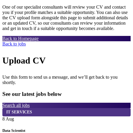
One of our specialist consultants will review your CV and contact
you if your profile matches a suitable opportunity. You can also use
the CV upload form alongside this page to submit additional details
or an updated CV, so our consultants can review your information
and get in touch if a suitable opportunity becomes available.
Back to Homepage
Back to jobs
Upload CV
Use this form to send us a message, and we’ll get back to you
shortly.
See our latest jobs below
Search all jobs
IT SERVICES
8 Aug
7
Data Scientist
S