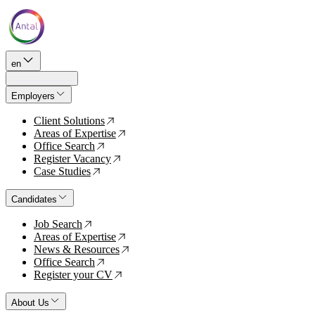
en
Employers
Client Solutions
↗
Areas of Expertise
↗
Office Search
↗
Register Vacancy
↗
Case Studies
↗
Candidates
Job Search
↗
Areas of Expertise
↗
News & Resources
↗
Office Search
↗
Register your CV
↗
About Us