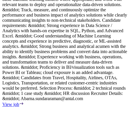
relevant teams to deploy and operationalize data-driven solutions.
p
&middot; Track, measure, and continuously optimize the
R
performance and business impact of analytics solutions while clearly
m
communicating insights to non-technical stakeholders. Candidate
d
requirements: &middot; Strong experience in Data Science /
V
Analytics with hands-on expertise in SQL, Python, and Advanced
Excel. &middot; Good understanding of Machine Learning
concepts and experience in predictive, diagnostic, or ML-assisted
analytics. &middot; Strong business and analytical acumen with the
ability to identify business problems and convert data into actionable
insights. &middot; Experience working with business, operations,
and transformation teams to deliver and measure data-driven
solutions. &middot; Proficiency in BI/visualization tools such as
Power BI or Tableau; cloud exposure is an added advantage.
&middot; Candidates from Travel, Hospitality, Airlines, OTAs,
Logistics, Transportation, or related customer-centric industries
would be preferred. Selection Process: &middot; 2 technical rounds
&middot; 1 case study &middot; HR discussion Recruiter Details:
&middot;
Abarna.sundararaman@antal.com
View job