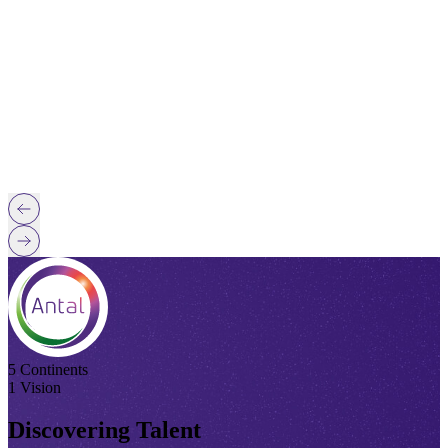
5 Continents
1 Vision
Discovering Talent