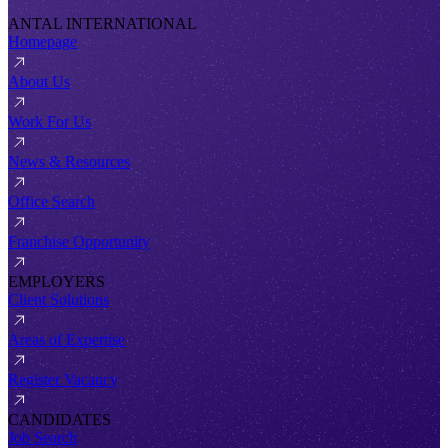
ANTAL INTERNATIONAL
Homepage
About Us
Work For Us
News & Resources
Office Search
Franchise Opportunity
EMPLOYERS
Client Solutions
Areas of Expertise
Register Vacancy
CANDIDATES
Job Search