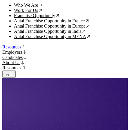
Who We Are
↗
Work For Us
↗
Franchise Opportunity
↗
Antal Franchise Opportunity in France
↗
Antal Franchise Opportunity in Europe
↗
Antal Franchise Opportunity in India
↗
Antal Franchise Opportunity in MENA
↗
Resources
Employers
Candidates
About Us
Resources
en