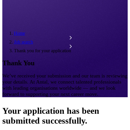
Home
Job search
Thank you for your application
Thank You
We’ve received your submission and our team is reviewing
your details. At Antal, we connect talented professionals
with leading organisations worldwide — and we look
forward to supporting your next career move.
Your application has been
submitted successfully.