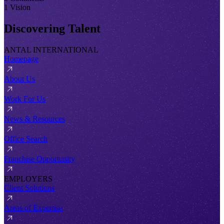
1 Vision
Discovering Talent
ANTAL INTERNATIONAL
Homepage
About Us
Work For Us
News & Resources
Office Search
Franchise Opportunity
EMPLOYERS
Client Solutions
Areas of Expertise