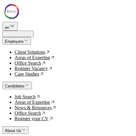
en
Employers
Client Solutions
↗
Areas of Expertise
↗
Office Search
↗
Register Vacancy
↗
Case Studies
↗
Candidates
Job Search
↗
Areas of Expertise
↗
News & Resources
↗
Office Search
↗
Register your CV
↗
About Us