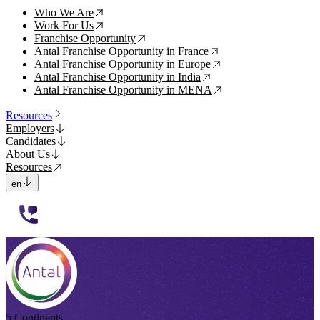
Who We Are
↗
Work For Us
↗
Franchise Opportunity
↗
Antal Franchise Opportunity in France
↗
Antal Franchise Opportunity in Europe
↗
Antal Franchise Opportunity in India
↗
Antal Franchise Opportunity in MENA
↗
Resources
Employers
Candidates
About Us
Resources
en
112233
5 Continents