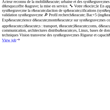
Acteur reconnu de la mobilit&eacute; urbaine et des syst&egrave;mes 
d&rsquo;offre &agrave; la mise en service. 🔧 Votre r&ocirc;le En ap
syst&egrave;me la r&eacute;daction de sp&eacute;cifications (syst&egr
validation syst&egrave;me 🔎 Profil recherch&eacute; Bac+5 (ing&ea
Exp&eacute;rience d&eacute;montr&eacute;e sur syst&egrave;mes comp
appr&eacute;ci&eacute;s : transport, t&eacute;l&eacute;coms, d&eac
communication, architectures distribu&eacute;es, Linux, bases de donn
techniques Vision transverse des syst&egrave;mes Rigueur et capacit
View job