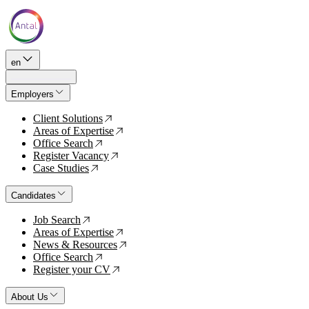
en
Employers
Client Solutions
↗
Areas of Expertise
↗
Office Search
↗
Register Vacancy
↗
Case Studies
↗
Candidates
Job Search
↗
Areas of Expertise
↗
News & Resources
↗
Office Search
↗
Register your CV
↗
About Us