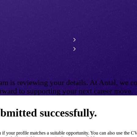
m is reviewing your details. At Antal, we co
ward to supporting your next career move.
bmitted successfully.
if your profile matches a suitable opportunity. You can also use the CV