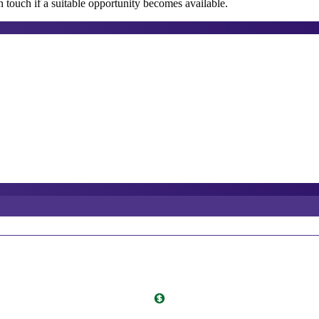
 touch if a suitable opportunity becomes available.