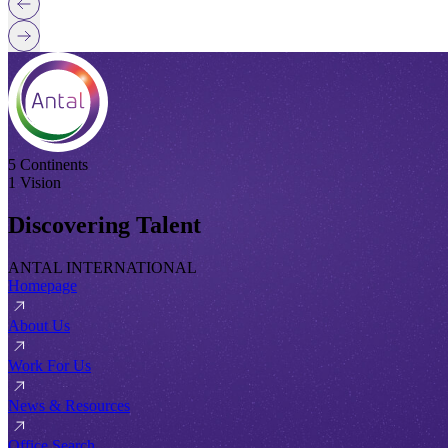
5 Continents
1 Vision
Discovering Talent
ANTAL INTERNATIONAL
Homepage
About Us
Work For Us
News & Resources
Office Search