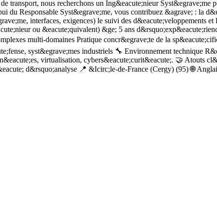
de transport, nous recherchons un Ing&eacute;nieur Syst&egrave;me pou
pui du Responsable Syst&egrave;me, vous contribuez &agrave; : la d&eac
ave;me, interfaces, exigences) le suivi des d&eacute;veloppements et le
cute;nieur ou &eacute;quivalent) &ge; 5 ans d&rsquo;exp&eacute;rien
lexes multi-domaines Pratique concr&egrave;te de la sp&eacute;cifica
ute;fense, syst&egrave;mes industriels 🔧 Environnement technique R&
&eacute;es, virtualisation, cybers&eacute;curit&eacute;. 🤝 Atouts cl&e
&eacute; d&rsquo;analyse 📍 &Icirc;le-de-France (Cergy) (95) 🌐 Angla