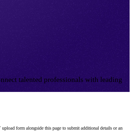
nnect talented professionals with leading
 upload form alongside this page to submit additional details or an