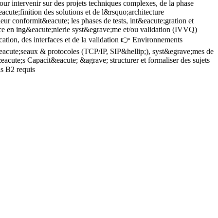
r intervenir sur des projets techniques complexes, de la phase
V
ute;finition des solutions et de l&rsquo;architecture
V
ur conformit&eacute; les phases de tests, int&eacute;gration et
p
ce en ing&eacute;nierie syst&egrave;me et/ou validation (IVVQ)
L
A
tion, des interfaces et de la validation 👉 Environnements
i
eacute;seaux & protocoles (TCP/IP, SIP&hellip;), syst&egrave;mes de
g
acute;s Capacit&eacute; &agrave; structurer et formaliser des sujets
c
is B2 requis
m
f
S
i
p
l
r
d
h
&
c
C
d
e
V