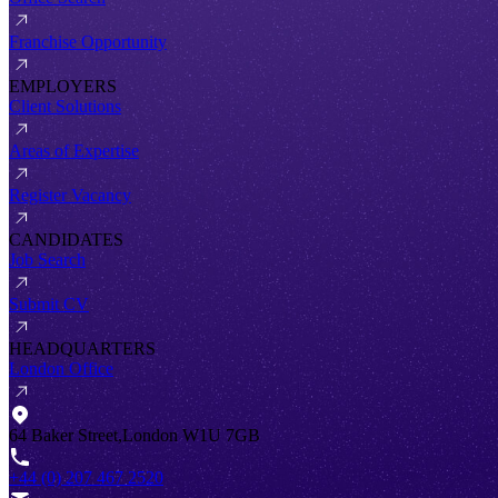
Franchise Opportunity
EMPLOYERS
Client Solutions
Areas of Expertise
Register Vacancy
CANDIDATES
Job Search
Submit CV
HEADQUARTERS
London Office
64 Baker Street,London W1U 7GB
+44 (0) 207 467 2520