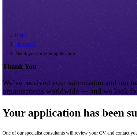
Home
Job search
Thank you for your application
Thank You
We’ve received your submission and our tea
organisations worldwide — and we look for
Your application has been su
One of our specialist consultants will review your CV and contact you 