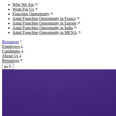
Who We Are
↗
Work For Us
↗
Franchise Opportunity
↗
Antal Franchise Opportunity in France
↗
Antal Franchise Opportunity in Europe
↗
Antal Franchise Opportunity in India
↗
Antal Franchise Opportunity in MENA
↗
Resources
Employers
Candidates
About Us
Resources
en