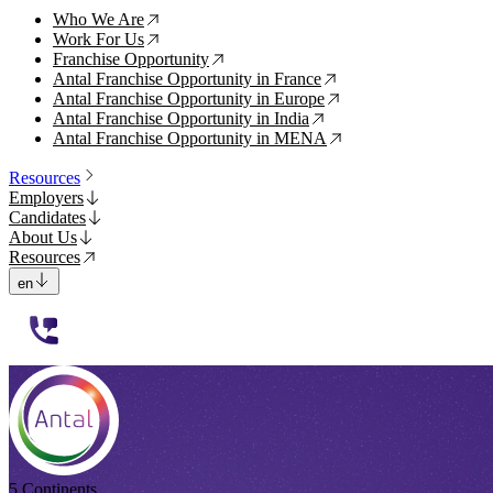
Who We Are
↗
Work For Us
↗
Franchise Opportunity
↗
Antal Franchise Opportunity in France
↗
Antal Franchise Opportunity in Europe
↗
Antal Franchise Opportunity in India
↗
Antal Franchise Opportunity in MENA
↗
Resources
Employers
Candidates
About Us
Resources
en
112233
5 Continents