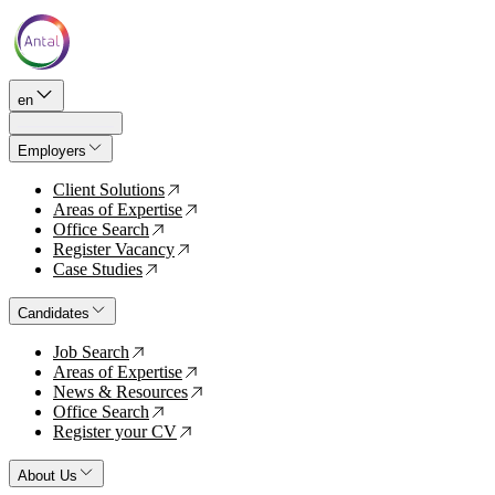
en
Employers
Client Solutions
↗
Areas of Expertise
↗
Office Search
↗
Register Vacancy
↗
Case Studies
↗
Candidates
Job Search
↗
Areas of Expertise
↗
News & Resources
↗
Office Search
↗
Register your CV
↗
About Us