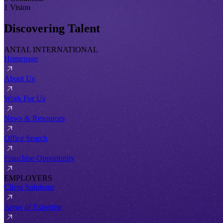
1 Vision
Discovering Talent
ANTAL INTERNATIONAL
Homepage
About Us
Work For Us
News & Resources
Office Search
Franchise Opportunity
EMPLOYERS
Client Solutions
Areas of Expertise