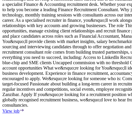
a specialist Finance & Accounting recruitment desk. Whether your exper
to help you become a leading Finance Recruitment Consultant. Why jo
technology, monthly training sessions with consultants across our int
career. As a specialised recruiter in finance, you&rsquo;ll work along
relationships with key accounts and growing businesses. The role This 
opportunities, manage existing client relationships and recruit fina
and place candidates across roles such as Financial Accountant, Ma
You&rsquo;ll provide clients with market insights, salary benchmarki
sourcing and interviewing candidates through to offer negotiation and
recruitment consultant role comes from building trusted partnerships,
everything you need to succeed, including: Access to LinkedIn Recru
blue-chip and SME clients Uncapped commission with no threshold Cle
account opportunities What we&rsquo;re looking for You&rsquo;ll idea
business development. Experience in finance recruitment, accountancy r
encouraged to apply. We&rsquo;re looking for someone who is: Commer
target-focused Passionate about building a long-term career in recrui
regular incentives and competitions, social events, employee recognit
Zanzibar. Apply If you&rsquo;re looking for a recruitment position 
globally recognised recruitment business, we&rsquo;d love to hear fr
consultancies.
View job