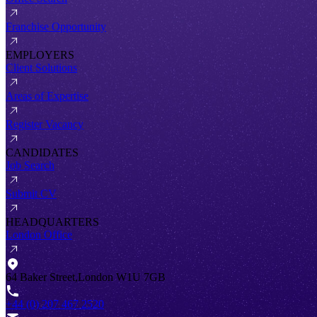
Franchise Opportunity
EMPLOYERS
Client Solutions
Areas of Expertise
Register Vacancy
CANDIDATES
Job Search
Submit CV
HEADQUARTERS
London Office
64 Baker Street,London W1U 7GB
+44 (0) 207 467 2520