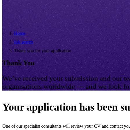
Home
Job search
Thank you for your application
Thank You
We’ve received your submission and our tea
organisations worldwide — and we look for
Your application has been su
One of our specialist consultants will review your CV and contact you 