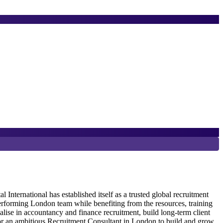
6
P
ternational has established itself as a trusted global recruitment
erforming London team while benefiting from the resources, training
G
alise in accountancy and finance recruitment, build long-term client
R
 for an ambitious Recruitment Consultant in London to build and grow
r