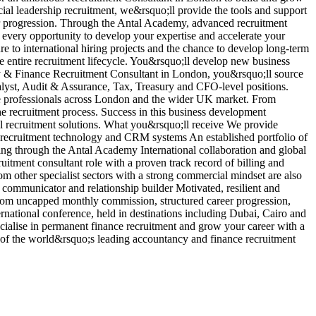
ncial leadership recruitment, we&rsquo;ll provide the tools and support
r
er progression. Through the Antal Academy, advanced recruitment
b
 every opportunity to develop your expertise and accelerate your
i
re to international hiring projects and the chance to develop long-term
d
he entire recruitment lifecycle. You&rsquo;ll develop new business
p
ncy & Finance Recruitment Consultant in London, you&rsquo;ll source
a
lyst, Audit & Assurance, Tax, Treasury and CFO-level positions.
e
nce professionals across London and the wider UK market. From
c
he recruitment process. Success in this business development
p
nal recruitment solutions. What you&rsquo;ll receive We provide
a
g recruitment technology and CRM systems An established portfolio of
V
ng through the Antal Academy International collaboration and global
tment consultant role with a proven track record of billing and
om other specialist sectors with a strong commercial mindset are also
communicator and relationship builder Motivated, resilient and
t from uncapped monthly commission, structured career progression,
rnational conference, held in destinations including Dubai, Cairo and
ialise in permanent finance recruitment and grow your career with a
e of the world&rsquo;s leading accountancy and finance recruitment