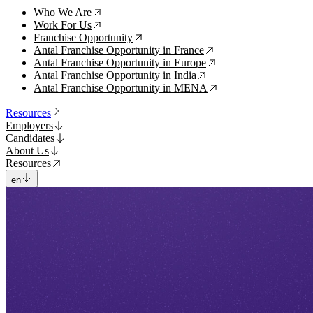
Who We Are
↗
Work For Us
↗
Franchise Opportunity
↗
Antal Franchise Opportunity in France
↗
Antal Franchise Opportunity in Europe
↗
Antal Franchise Opportunity in India
↗
Antal Franchise Opportunity in MENA
↗
Resources
Employers
Candidates
About Us
Resources
en