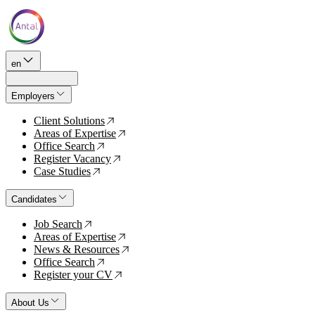
en
Employers
Client Solutions
↗
Areas of Expertise
↗
Office Search
↗
Register Vacancy
↗
Case Studies
↗
Candidates
Job Search
↗
Areas of Expertise
↗
News & Resources
↗
Office Search
↗
Register your CV
↗
About Us