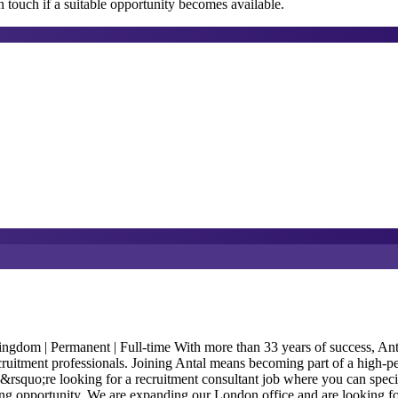
 touch if a suitable opportunity becomes available.
m | Permanent | Full-time With more than 33 years of success, Antal In
ecruitment professionals. Joining Antal means becoming part of a high-p
ou&rsquo;re looking for a recruitment consultant job where you can speci
anding opportunity. We are expanding our London office and are looking