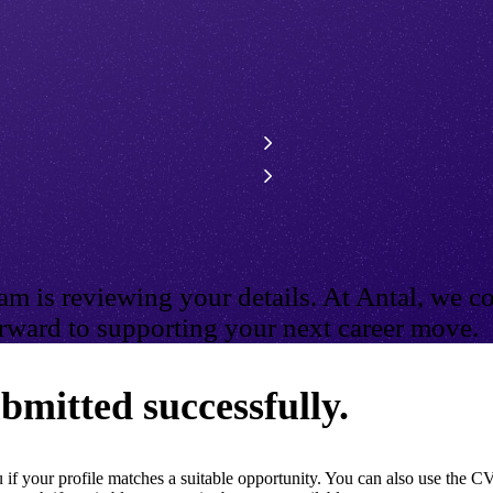
m is reviewing your details. At Antal, we co
ward to supporting your next career move.
bmitted successfully.
if your profile matches a suitable opportunity. You can also use the CV