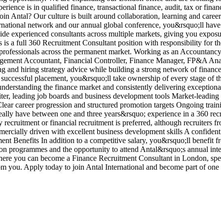
ience is in qualified finance, transactional finance, audit, tax or fina
in Antal? Our culture is built around collaboration, learning and care
ernational network and our annual global conference, you&rsquo;ll have
side experienced consultants across multiple markets, giving you exposu
is a full 360 Recruitment Consultant position with responsibility for t
nce professionals across the permanent market. Working as an Accounta
nagement Accountant, Financial Controller, Finance Manager, FP&A Ana
ng and hiring strategy advice while building a strong network of fina
 successful placement, you&rsquo;ll take ownership of every stage of t
 understanding the finance market and consistently delivering exceptio
iter, leading job boards and business development tools Market-leadin
ar career progression and structured promotion targets Ongoing traini
lly have between one and three years&rsquo; experience in a 360 recrui
ecruitment or financial recruitment is preferred, although recruiters fr
cially driven with excellent business development skills A confident 
tment Benefits In addition to a competitive salary, you&rsquo;ll benefi
ion programmes and the opportunity to attend Antal&rsquo;s annual inte
where you can become a Finance Recruitment Consultant in London, spec
om you. Apply today to join Antal International and become part of on