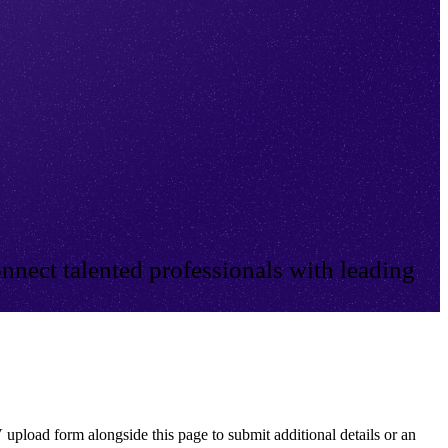
nnect talented professionals with leading
 upload form alongside this page to submit additional details or an