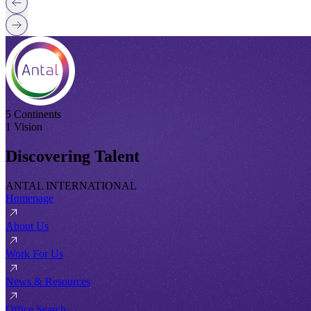
5 Continents
1 Vision
Discovering Talent
ANTAL INTERNATIONAL
Homepage
About Us
Work For Us
News & Resources
Office Search