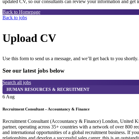
updated CV, so our consultants can review your information and get in
Back to Homepage
Back to jobs
Upload CV
Use this form to send us a message, and we’ll get back to you shortly.
See our latest jobs below
Search all jobs
HUMAN RESOURCES & RECRUITMENT
6 Aug
Recruitment Consultant – Accountancy & Finance
Recruitment Consultant (Accountancy & Finance) London, United Kingdo
partner, operating across 35+ countries with a network of over 800 r
and international opportunities of a global recruitment business. If y
relationships and develop a successful sales career, this is an outst