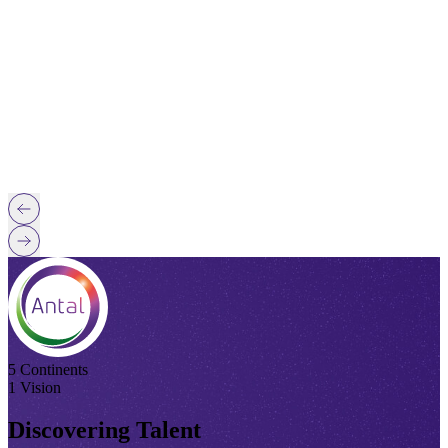
5 Continents
1 Vision
Discovering Talent