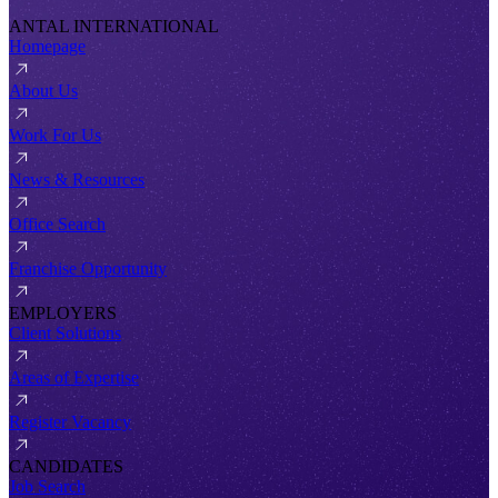
ANTAL INTERNATIONAL
Homepage
About Us
Work For Us
News & Resources
Office Search
Franchise Opportunity
EMPLOYERS
Client Solutions
Areas of Expertise
Register Vacancy
CANDIDATES
Job Search