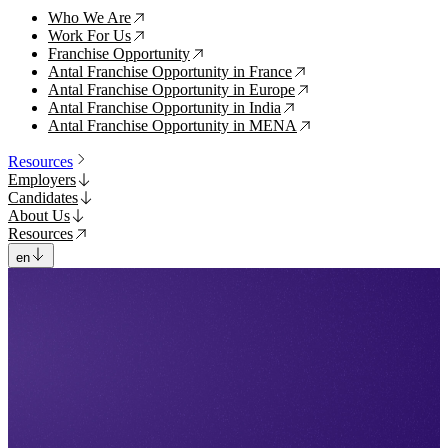
Who We Are
↗
Work For Us
↗
Franchise Opportunity
↗
Antal Franchise Opportunity in France
↗
Antal Franchise Opportunity in Europe
↗
Antal Franchise Opportunity in India
↗
Antal Franchise Opportunity in MENA
↗
Resources
Employers
Candidates
About Us
Resources
en