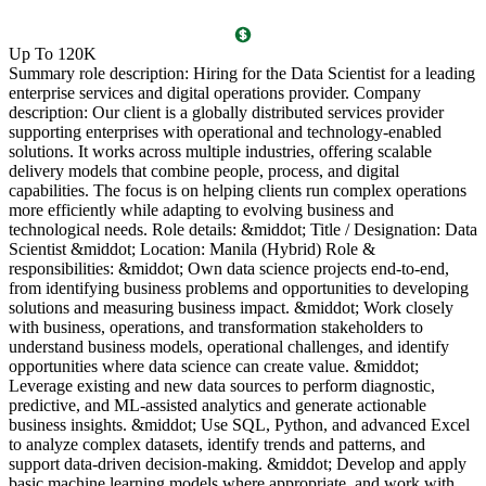
O
Up To 120K
(
Summary role description: Hiring for the Data Scientist for a leading
T
enterprise services and digital operations provider. Company
l
description: Our client is a globally distributed services provider
i
supporting enterprises with operational and technology-enabled
o
solutions. It works across multiple industries, offering scalable
g
delivery models that combine people, process, and digital
P
capabilities. The focus is on helping clients run complex operations
c
more efficiently while adapting to evolving business and
c
technological needs. Role details: &middot; Title / Designation: Data
l
Scientist &middot; Location: Manila (Hybrid) Role &
l
responsibilities: &middot; Own data science projects end-to-end,
d
from identifying business problems and opportunities to developing
c
solutions and measuring business impact. &middot; Work closely
R
with business, operations, and transformation stakeholders to
P
understand business models, operational challenges, and identify
a
opportunities where data science can create value. &middot;
s
Leverage existing and new data sources to perform diagnostic,
a
predictive, and ML-assisted analytics and generate actionable
l
business insights. &middot; Use SQL, Python, and advanced Excel
g
to analyze complex datasets, identify trends and patterns, and
B
support data-driven decision-making. &middot; Develop and apply
5
basic machine learning models where appropriate, and work with
v