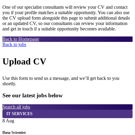
One of our specialist consultants will review your CV and contact
you if your profile matches a suitable opportunity. You can also use
the CV upload form alongside this page to submit additional details
or an updated CV, so our consultants can review your information
and get in touch if a suitable opportunity becomes available.
Back to Homepage
Back to jobs
Upload CV
Use this form to send us a message, and we’ll get back to you
shortly.
See our latest jobs below
Search all jobs
IT SERVICES
8 Aug
7
Data Scientist
S