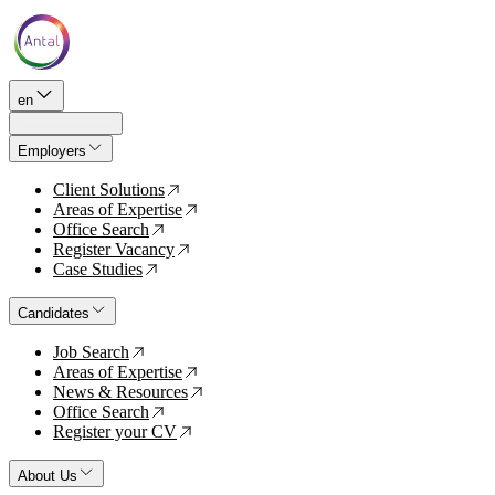
en
Employers
Client Solutions
↗
Areas of Expertise
↗
Office Search
↗
Register Vacancy
↗
Case Studies
↗
Candidates
Job Search
↗
Areas of Expertise
↗
News & Resources
↗
Office Search
↗
Register your CV
↗
About Us