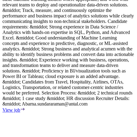
relevant teams to deploy and operationalize data-driven solutions.
p
&middot; Track, measure, and continuously optimize the
R
performance and business impact of analytics solutions while clearly
m
communicating insights to non-technical stakeholders. Candidate
d
requirements: &middot; Strong experience in Data Science /
V
Analytics with hands-on expertise in SQL, Python, and Advanced
Excel. &middot; Good understanding of Machine Learning
concepts and experience in predictive, diagnostic, or ML-assisted
analytics. &middot; Strong business and analytical acumen with the
ability to identify business problems and convert data into actionable
insights. &middot; Experience working with business, operations,
and transformation teams to deliver and measure data-driven
solutions. &middot; Proficiency in BI/visualization tools such as
Power BI or Tableau; cloud exposure is an added advantage.
&middot; Candidates from Travel, Hospitality, Airlines, OTAs,
Logistics, Transportation, or related customer-centric industries
would be preferred. Selection Process: &middot; 2 technical rounds
&middot; 1 case study &middot; HR discussion Recruiter Details:
&middot;
Abarna.sundararaman@antal.com
View job