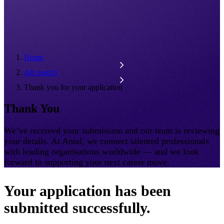
Home
Job search
Thank you for your application
Thank You
We’ve received your submission and our team is reviewing
your details. At Antal, we connect talented professionals
with leading organisations worldwide — and we look
forward to supporting your next career move.
Your application has been
submitted successfully.