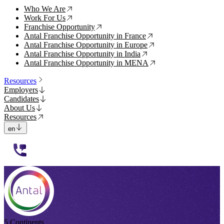
Who We Are
↗
Work For Us
↗
Franchise Opportunity
↗
Antal Franchise Opportunity in France
↗
Antal Franchise Opportunity in Europe
↗
Antal Franchise Opportunity in India
↗
Antal Franchise Opportunity in MENA
↗
Resources
Employers
Candidates
About Us
Resources
en
112233
5 Continents