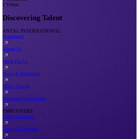
1 Vision
Discovering Talent
ANTAL INTERNATIONAL
Homepage
About Us
Work For Us
News & Resources
Office Search
Franchise Opportunity
EMPLOYERS
Client Solutions
Areas of Expertise