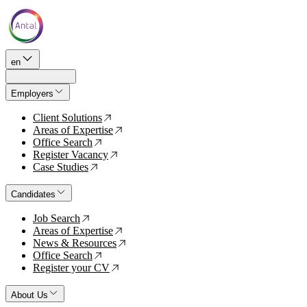
en
Employers
Client Solutions
↗
Areas of Expertise
↗
Office Search
↗
Register Vacancy
↗
Case Studies
↗
Candidates
Job Search
↗
Areas of Expertise
↗
News & Resources
↗
Office Search
↗
Register your CV
↗
About Us