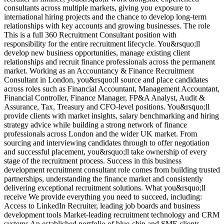
consultants across multiple markets, giving you exposure to
M
international hiring projects and the chance to develop long-term
d
relationships with key accounts and growing businesses. The role
a
This is a full 360 Recruitment Consultant position with
r
responsibility for the entire recruitment lifecycle. You&rsquo;ll
e
develop new business opportunities, manage existing client
a
relationships and recruit finance professionals across the permanent
t
market. Working as an Accountancy & Finance Recruitment
v
Consultant in London, you&rsquo;ll source and place candidates
r
across roles such as Financial Accountant, Management Accountant,
s
Financial Controller, Finance Manager, FP&A Analyst, Audit &
d
Assurance, Tax, Treasury and CFO-level positions. You&rsquo;ll
E
provide clients with market insights, salary benchmarking and hiring
d
strategy advice while building a strong network of finance
A
professionals across London and the wider UK market. From
u
sourcing and interviewing candidates through to offer negotiation
i
and successful placement, you&rsquo;ll take ownership of every
d
stage of the recruitment process. Success in this business
V
development recruitment consultant role comes from building trusted
partnerships, understanding the finance market and consistently
delivering exceptional recruitment solutions. What you&rsquo;ll
receive We provide everything you need to succeed, including:
Access to LinkedIn Recruiter, leading job boards and business
development tools Market-leading recruitment technology and CRM
systems An established portfolio of blue-chip and SME clients