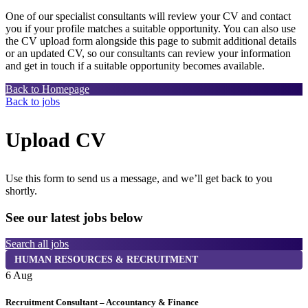
One of our specialist consultants will review your CV and contact
you if your profile matches a suitable opportunity. You can also use
the CV upload form alongside this page to submit additional details
or an updated CV, so our consultants can review your information
and get in touch if a suitable opportunity becomes available.
Back to Homepage
Back to jobs
Upload CV
Use this form to send us a message, and we’ll get back to you
shortly.
See our latest jobs below
Search all jobs
HUMAN RESOURCES & RECRUITMENT
6 Aug
6
Recruitment Consultant – Accountancy & Finance
P