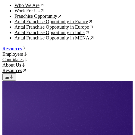
Who We Are
↗
Work For Us
↗
Franchise Opportunity
↗
Antal Franchise Opportunity in France
↗
Antal Franchise Opportunity in Europe
↗
Antal Franchise Opportunity in India
↗
Antal Franchise Opportunity in MENA
↗
Resources
Employers
Candidates
About Us
Resources
en