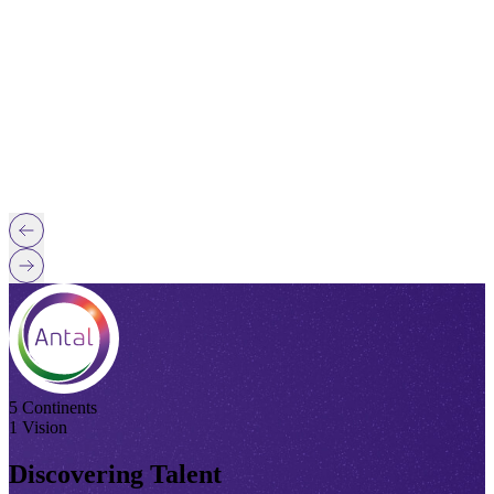
5 Continents
1 Vision
Discovering Talent