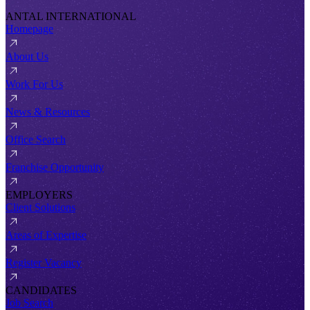
ANTAL INTERNATIONAL
Homepage
About Us
Work For Us
News & Resources
Office Search
Franchise Opportunity
EMPLOYERS
Client Solutions
Areas of Expertise
Register Vacancy
CANDIDATES
Job Search