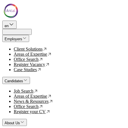
en
Employers
Client Solutions
↗
Areas of Expertise
↗
Office Search
↗
Register Vacancy
↗
Case Studies
↗
Candidates
Job Search
↗
Areas of Expertise
↗
News & Resources
↗
Office Search
↗
Register your CV
↗
About Us