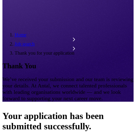
Home
Job search
Thank you for your application
Thank You
We’ve received your submission and our team is reviewing
your details. At Antal, we connect talented professionals
with leading organisations worldwide — and we look
forward to supporting your next career move.
Your application has been
submitted successfully.