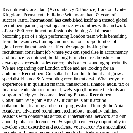
Recruitment Consultant (Accountancy & Finance) London, United
Kingdom | Permanent | Full-time With more than 33 years of
G
success, Antal International has established itself as a trusted global
R
recruitment partner, operating across 35+ countries with a network
a
of over 800 recruitment professionals. Joining Antal means
A
becoming part of a high-performing London team while benefiting
s
from the resources, training and international opportunities of a
p
global recruitment business. If you&rsquo;re looking for a
c
recruitment consultant job where you can specialise in accountancy
a
and finance recruitment, build long-term client relationships and
o
develop a successful sales career, this is an outstanding opportunity.
i
We are expanding our London office and are looking for an
o
ambitious Recruitment Consultant in London to build and grow a
p
specialist Finance & Accounting recruitment desk. Whether your
o
experience is in qualified finance, transactional finance, audit, tax or
r
financial leadership recruitment, we&rsquo;ll provide the tools and
p
support to help you become a leading Finance Recruitment
p
Consultant. Why join Antal? Our culture is built around
i
collaboration, learning and career progression. Through the Antal
P
Academy, advanced recruitment technology, monthly training
c
sessions with consultants across our international network and our
c
annual global conference, you&rsquo;ll have every opportunity to
t
develop your expertise and accelerate your career. As a specialised
a
recruiter in finance, you&rsquo;ll work alongside experienced
f