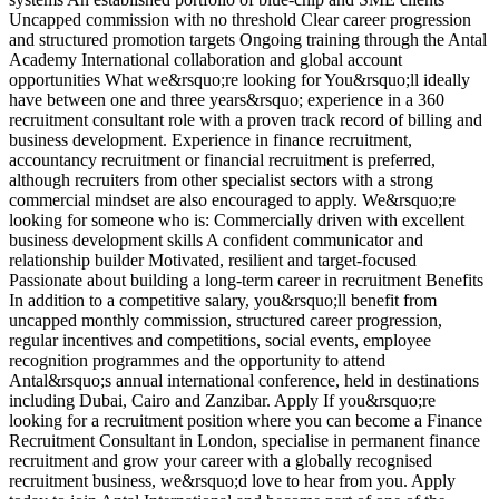
Uncapped commission with no threshold Clear career progression
and structured promotion targets Ongoing training through the Antal
Academy International collaboration and global account
opportunities What we&rsquo;re looking for You&rsquo;ll ideally
have between one and three years&rsquo; experience in a 360
recruitment consultant role with a proven track record of billing and
business development. Experience in finance recruitment,
accountancy recruitment or financial recruitment is preferred,
although recruiters from other specialist sectors with a strong
commercial mindset are also encouraged to apply. We&rsquo;re
looking for someone who is: Commercially driven with excellent
business development skills A confident communicator and
relationship builder Motivated, resilient and target-focused
Passionate about building a long-term career in recruitment Benefits
In addition to a competitive salary, you&rsquo;ll benefit from
uncapped monthly commission, structured career progression,
regular incentives and competitions, social events, employee
recognition programmes and the opportunity to attend
Antal&rsquo;s annual international conference, held in destinations
including Dubai, Cairo and Zanzibar. Apply If you&rsquo;re
looking for a recruitment position where you can become a Finance
Recruitment Consultant in London, specialise in permanent finance
recruitment and grow your career with a globally recognised
recruitment business, we&rsquo;d love to hear from you. Apply