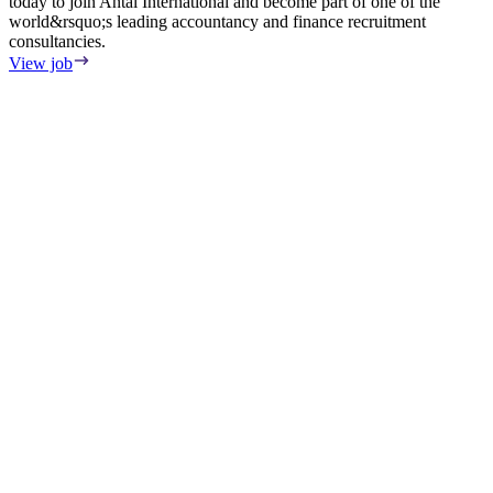
today to join Antal International and become part of one of the
world&rsquo;s leading accountancy and finance recruitment
consultancies.
View job