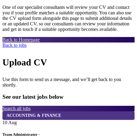
One of our specialist consultants will review your CV and contact
you if your profile matches a suitable opportunity. You can also use
the CV upload form alongside this page to submit additional details
or an updated CV, so our consultants can review your information
and get in touch if a suitable opportunity becomes available.
Back to Homepage
Back to jobs
Upload CV
Use this form to send us a message, and we’ll get back to you
shortly.
See our latest jobs below
Search all jobs
ACCOUNTING & FINANCE
10 Aug
1
Team Administrator -
H