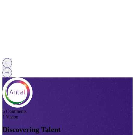
5 Continents
1 Vision
Discovering Talent