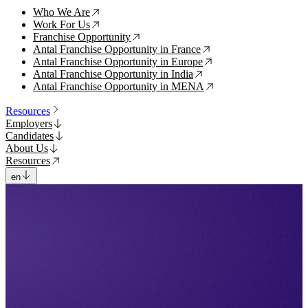
Who We Are
↗
Work For Us
↗
Franchise Opportunity
↗
Antal Franchise Opportunity in France
↗
Antal Franchise Opportunity in Europe
↗
Antal Franchise Opportunity in India
↗
Antal Franchise Opportunity in MENA
↗
Resources
Employers
Candidates
About Us
Resources
en