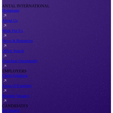
ANTAL INTERNATIONAL
Homepage
About Us
Work For Us
News & Resources
Office Search
Franchise Opportunity
EMPLOYERS
Client Solutions
Areas of Expertise
Register Vacancy
CANDIDATES
Job Search