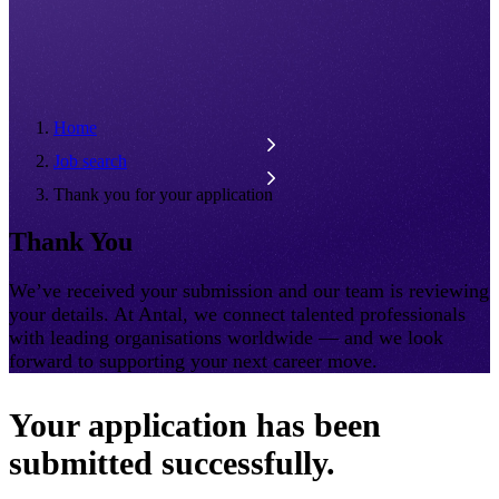
Home
Job search
Thank you for your application
Thank You
We’ve received your submission and our team is reviewing
your details. At Antal, we connect talented professionals
with leading organisations worldwide — and we look
forward to supporting your next career move.
Your application has been
submitted successfully.