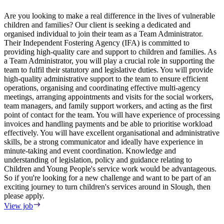
Are you looking to make a real difference in the lives of vulnerable
children and families? Our client is seeking a dedicated and
5
organised individual to join their team as a Team Administrator.
H
Their Independent Fostering Agency (IFA) is committed to
V
providing high-quality care and support to children and families. As
a Team Administrator, you will play a crucial role in supporting the
team to fulfil their statutory and legislative duties. You will provide
high-quality administrative support to the team to ensure efficient
operations, organising and coordinating effective multi-agency
meetings, arranging appointments and visits for the social workers,
team managers, and family support workers, and acting as the first
point of contact for the team. You will have experience of processing
invoices and handling payments and be able to prioritise workload
effectively. You will have excellent organisational and administrative
skills, be a strong communicator and ideally have experience in
minute-taking and event coordination. Knowledge and
understanding of legislation, policy and guidance relating to
Children and Young People's service work would be advantageous.
So if you're looking for a new challenge and want to be part of an
exciting journey to turn children's services around in Slough, then
please apply.
View job