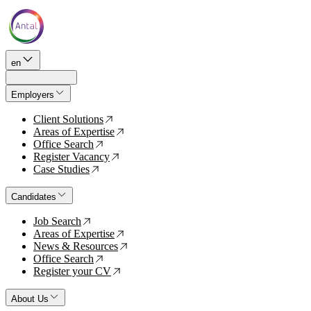
en
Employers
Client Solutions
↗
Areas of Expertise
↗
Office Search
↗
Register Vacancy
↗
Case Studies
↗
Candidates
Job Search
↗
Areas of Expertise
↗
News & Resources
↗
Office Search
↗
Register your CV
↗
About Us