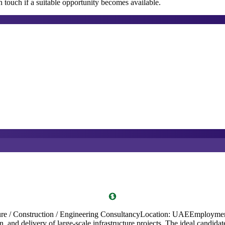
 touch if a suitable opportunity becomes available.
structure / Construction / Engineering ConsultancyLocation: UAEEmploy
, and delivery of large-scale infrastructure projects. The ideal candidate