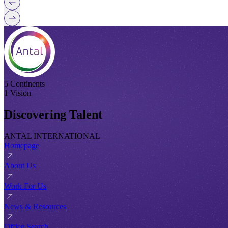
5 Continents
1 Vision
Discovering Talent
ANTAL INTERNATIONAL
Homepage
About Us
Work For Us
News & Resources
Office Search