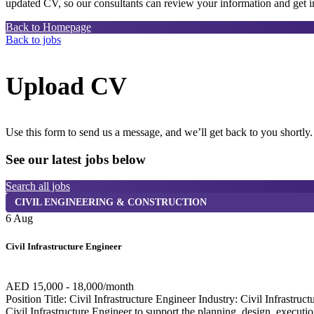
updated CV, so our consultants can review your information and get in
Back to Homepage
Back to jobs
Upload CV
Use this form to send us a message, and we’ll get back to you shortly.
See our latest jobs below
Search all jobs
CIVIL ENGINEERING & CONSTRUCTION
6 Aug
Civil Infrastructure Engineer
AED 15,000 - 18,000/month
Position Title: Civil Infrastructure Engineer Industry: Civil Infra
Civil Infrastructure Engineer to support the planning, design, execution