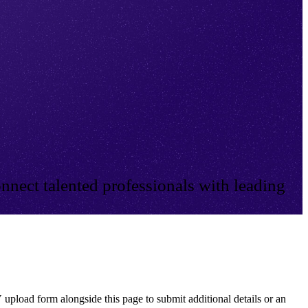
nnect talented professionals with leading
 upload form alongside this page to submit additional details or an