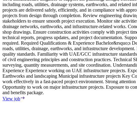
including roads, utilities, drainage systems, earthworks, and related i
projects are delivered safely, efficiently, and in compliance with appr
projects from design through completion. Review engineering drawings
stakeholders to ensure smooth project execution. Monitor site activitie
drainage networks, earthworks, and infrastructure-related works. Condu
shop drawings. Ensure construction activities comply with project tim
technical reports, progress updates, and project documentation. Suppor
required. Required Qualifications & Experience Bachelor&rsquo;s Degr
roads, utilities, drainage, earthworks, and infrastructure development
quality standards. Familiarity with UAE/GCC infrastructure standards 
of civil engineering principles and construction practices. Technica
surveying, quantity measurements, and site coordination. Understandi
Experience Experience working on UAE infrastructure projects. Expo
Earthworks and landscaping Municipal infrastructure projects Key Com
work effectively in a fast-paced project environment. Strong attention
Opportunity to work on major infrastructure projects. Exposure to c
and benefits package.
View job