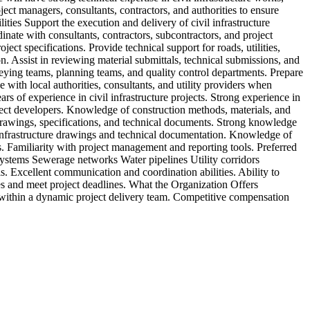
ject managers, consultants, contractors, and authorities to ensure
(
ities Support the execution and delivery of civil infrastructure
r
ate with consultants, contractors, subcontractors, and project
s
ect specifications. Provide technical support for roads, utilities,
P
n. Assist in reviewing material submittals, technical submissions, and
p
veying teams, planning teams, and quality control departments. Prepare
m
 with local authorities, consultants, and utility providers when
b
of experience in civil infrastructure projects. Strong experience in
m
roject developers. Knowledge of construction methods, materials, and
b
 drawings, specifications, and technical documents. Strong knowledge
w
 infrastructure drawings and technical documentation. Knowledge of
i
 Familiarity with project management and reporting tools. Preferred
V
ystems Sewerage networks Water pipelines Utility corridors
 Excellent communication and coordination abilities. Ability to
ies and meet project deadlines. What the Organization Offers
 within a dynamic project delivery team. Competitive compensation