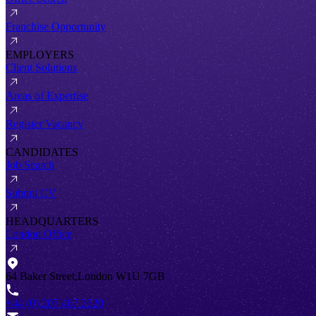
Franchise Opportunity
EMPLOYERS
Client Solutions
Areas of Expertise
Register Vacancy
CANDIDATES
Job Search
Submit CV
HEADQUARTERS
London Office
64 Baker Street,London W1U 7GB
+44 (0) 207 467 2520