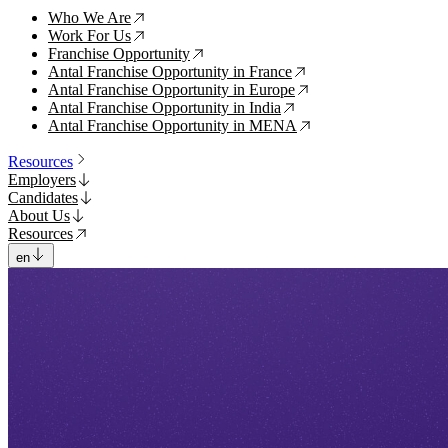
Who We Are
↗
Work For Us
↗
Franchise Opportunity
↗
Antal Franchise Opportunity in France
↗
Antal Franchise Opportunity in Europe
↗
Antal Franchise Opportunity in India
↗
Antal Franchise Opportunity in MENA
↗
Resources
Employers
Candidates
About Us
Resources
en