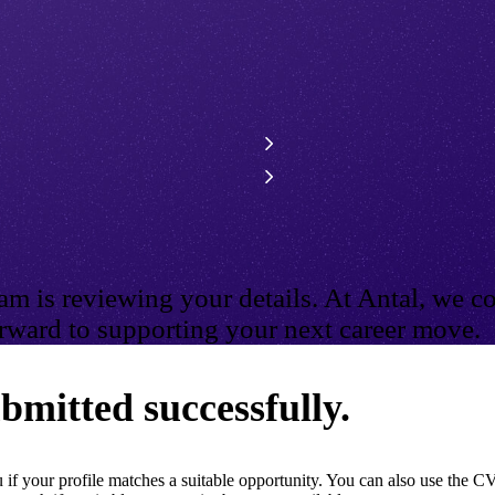
m is reviewing your details. At Antal, we co
ward to supporting your next career move.
bmitted successfully.
if your profile matches a suitable opportunity. You can also use the CV