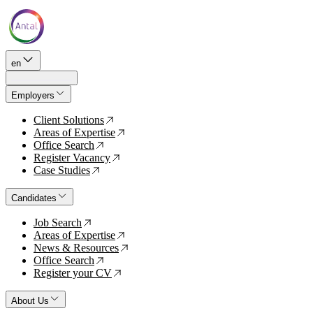
en
Employers
Client Solutions
↗
Areas of Expertise
↗
Office Search
↗
Register Vacancy
↗
Case Studies
↗
Candidates
Job Search
↗
Areas of Expertise
↗
News & Resources
↗
Office Search
↗
Register your CV
↗
About Us