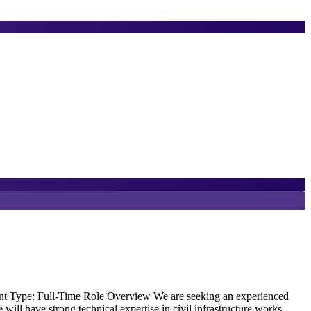
6
T
E
ment Type: Full-Time Role Overview We are seeking an experienced
O
 will have strong technical expertise in civil infrastructure works,
w