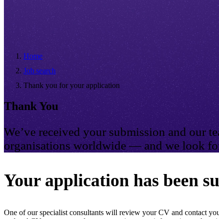
Home
Job search
Thank you for your application
Thank You
We’ve received your submission and our tea
organisations worldwide — and we look for
Your application has been su
One of our specialist consultants will review your CV and contact you 