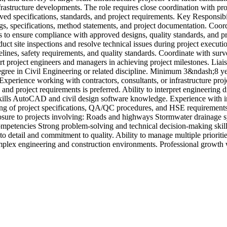
nfrastructure developments. The role requires close coordination with pro
oved specifications, standards, and project requirements. Key Responsibil
, specifications, method statements, and project documentation. Coordin
s to ensure compliance with approved designs, quality standards, and proj
ct site inspections and resolve technical issues during project executio
elines, safety requirements, and quality standards. Coordinate with sur
t project engineers and managers in achieving project milestones. Liaise
ee in Civil Engineering or related discipline. Minimum 3&ndash;8 years 
. Experience working with contractors, consultants, or infrastructure p
and project requirements is preferred. Ability to interpret engineering
l Skills AutoCAD and civil design software knowledge. Experience with
ng of project specifications, QA/QC procedures, and HSE requirements.
sure to projects involving: Roads and highways Stormwater drainage s
petencies Strong problem-solving and technical decision-making skills.
 to detail and commitment to quality. Ability to manage multiple priorit
omplex engineering and construction environments. Professional growth