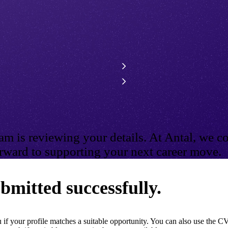
m is reviewing your details. At Antal, we co
ward to supporting your next career move.
bmitted successfully.
if your profile matches a suitable opportunity. You can also use the CV