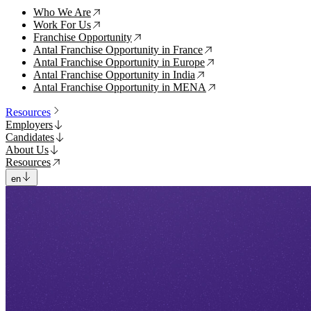
Who We Are
↗
Work For Us
↗
Franchise Opportunity
↗
Antal Franchise Opportunity in France
↗
Antal Franchise Opportunity in Europe
↗
Antal Franchise Opportunity in India
↗
Antal Franchise Opportunity in MENA
↗
Resources
Employers
Candidates
About Us
Resources
en