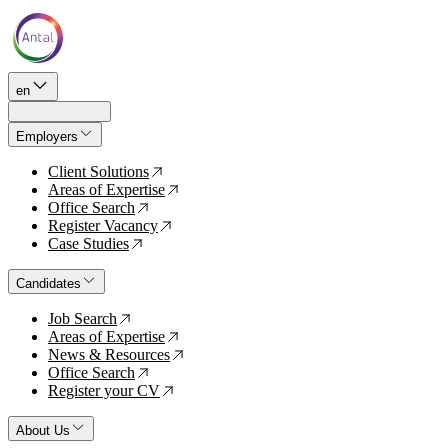
en
Employers
Client Solutions
↗
Areas of Expertise
↗
Office Search
↗
Register Vacancy
↗
Case Studies
↗
Candidates
Job Search
↗
Areas of Expertise
↗
News & Resources
↗
Office Search
↗
Register your CV
↗
About Us