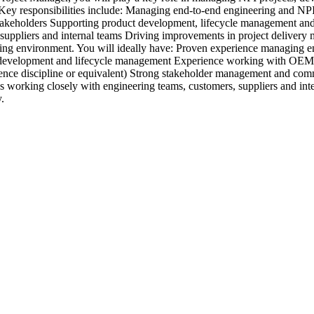
s. Key responsibilities include: Managing end-to-end engineering and N
stakeholders Supporting product development, lifecycle management and
, suppliers and internal teams Driving improvements in project deliver
ring environment. You will ideally have: Proven experience managing 
ct development and lifecycle management Experience working with OEM
ce discipline or equivalent) Strong stakeholder management and commu
ys working closely with engineering teams, customers, suppliers and inte
.