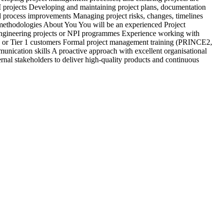
PI projects Developing and maintaining project plans, documentation
c
 process improvements Managing project risks, changes, timelines
&
y methodologies About You You will be an experienced Project
b
engineering projects or NPI programmes Experience working with
d
 or Tier 1 customers Formal project management training (PRINCE2,
a
nication skills A proactive approach with excellent organisational
s
rnal stakeholders to deliver high-quality products and continuous
r
e
E
i
r
V