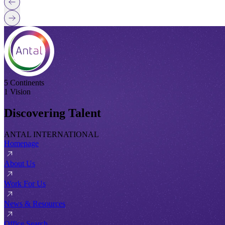
5 Continents
1 Vision
Discovering Talent
ANTAL INTERNATIONAL
Homepage
About Us
Work For Us
News & Resources
Office Search