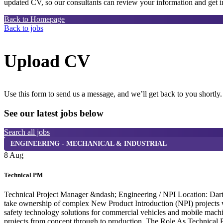
updated CV, so our consultants can review your information and get in
Back to Homepage
Back to jobs
Upload CV
Use this form to send us a message, and we’ll get back to you shortly.
See our latest jobs below
Search all jobs
ENGINEERING - MECHANICAL & INDUSTRIAL
8 Aug
Technical PM
Technical Project Manager &ndash; Engineering / NPI Location: Dartf
take ownership of complex New Product Introduction (NPI) projects wi
safety technology solutions for commercial vehicles and mobile machi
projects from concept through to production. The Role As Technical P