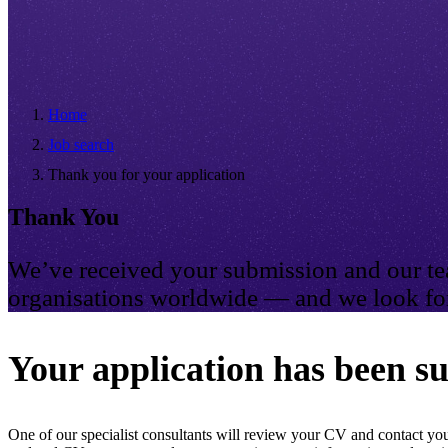
Home
Job search
Thank you for your application
Thank You
We’ve received your submission and our tea
organisations worldwide — and we look for
Your application has been su
One of our specialist consultants will review your CV and contact you 