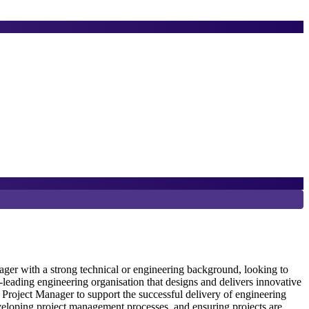
8
D
er with a strong technical or engineering background, looking to
eading engineering organisation that designs and delivers innovative
Project Manager to support the successful delivery of engineering
S
veloping project management processes, and ensuring projects are
e