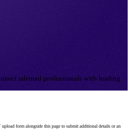
nnect talented professionals with leading
 upload form alongside this page to submit additional details or an