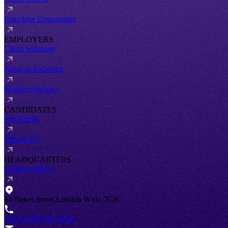
Franchise Opportunity
EMPLOYERS
Client Solutions
Areas of Expertise
Register Vacancy
CANDIDATES
Job Search
Submit CV
HEADQUARTERS
London Office
64 Baker Street,London W1U 7GB
+44 (0) 207 467 2520