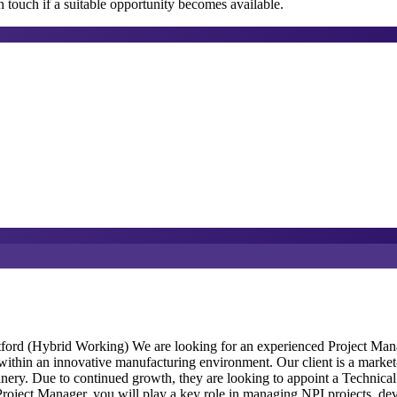
 touch if a suitable opportunity becomes available.
ord (Hybrid Working) We are looking for an experienced Project Manag
thin an innovative manufacturing environment. Our client is a market-l
nery. Due to continued growth, they are looking to appoint a Technical 
roject Manager, you will play a key role in managing NPI projects, de