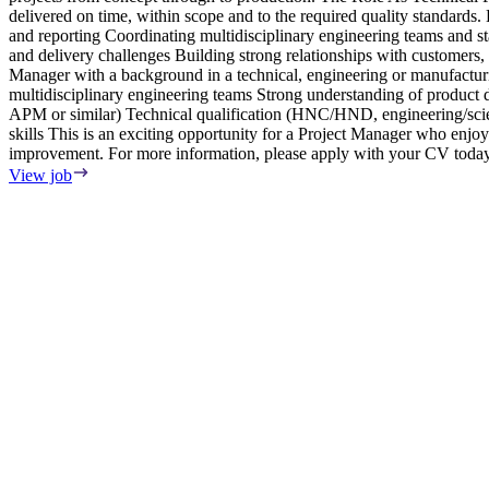
delivered on time, within scope and to the required quality standard
and reporting Coordinating multidisciplinary engineering teams and 
and delivery challenges Building strong relationships with customers
Manager with a background in a technical, engineering or manufactu
multidisciplinary engineering teams Strong understanding of produ
APM or similar) Technical qualification (HNC/HND, engineering/scien
skills This is an exciting opportunity for a Project Manager who enjo
improvement. For more information, please apply with your CV today
View job