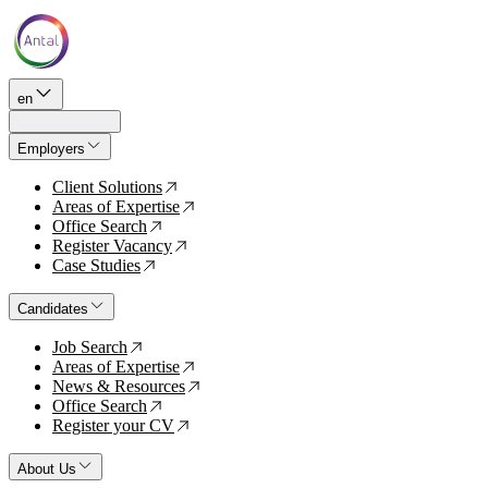
en
Employers
Client Solutions
↗
Areas of Expertise
↗
Office Search
↗
Register Vacancy
↗
Case Studies
↗
Candidates
Job Search
↗
Areas of Expertise
↗
News & Resources
↗
Office Search
↗
Register your CV
↗
About Us