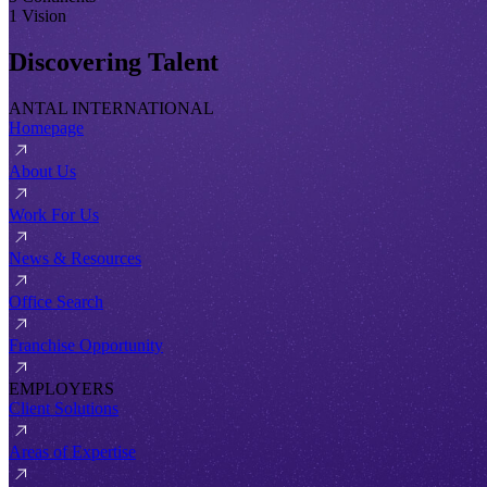
1 Vision
Discovering Talent
ANTAL INTERNATIONAL
Homepage
About Us
Work For Us
News & Resources
Office Search
Franchise Opportunity
EMPLOYERS
Client Solutions
Areas of Expertise