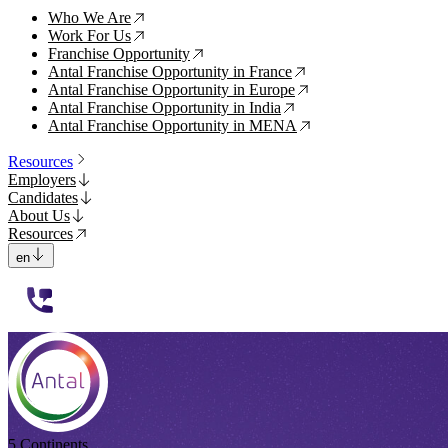
Who We Are
↗
Work For Us
↗
Franchise Opportunity
↗
Antal Franchise Opportunity in France
↗
Antal Franchise Opportunity in Europe
↗
Antal Franchise Opportunity in India
↗
Antal Franchise Opportunity in MENA
↗
Resources
Employers
Candidates
About Us
Resources
en
112233
5 Continents