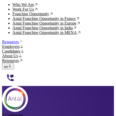
Who We Are
↗
Work For Us
↗
Franchise Opportunity
↗
Antal Franchise Opportunity in France
↗
Antal Franchise Opportunity in Europe
↗
Antal Franchise Opportunity in India
↗
Antal Franchise Opportunity in MENA
↗
Resources
Employers
Candidates
About Us
Resources
en
112233
5 Continents