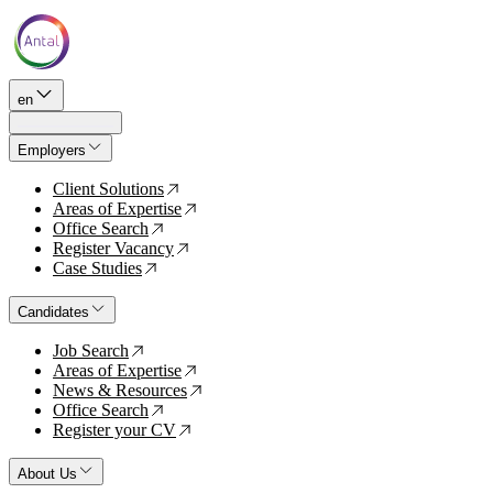
en
Employers
Client Solutions
↗
Areas of Expertise
↗
Office Search
↗
Register Vacancy
↗
Case Studies
↗
Candidates
Job Search
↗
Areas of Expertise
↗
News & Resources
↗
Office Search
↗
Register your CV
↗
About Us