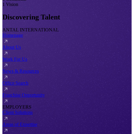
1 Vision
Discovering Talent
ANTAL INTERNATIONAL
Homepage
About Us
Work For Us
News & Resources
Office Search
Franchise Opportunity
EMPLOYERS
Client Solutions
Areas of Expertise