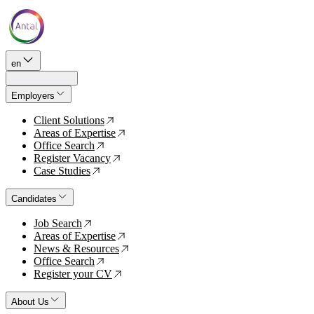
en
Employers
Client Solutions
↗
Areas of Expertise
↗
Office Search
↗
Register Vacancy
↗
Case Studies
↗
Candidates
Job Search
↗
Areas of Expertise
↗
News & Resources
↗
Office Search
↗
Register your CV
↗
About Us