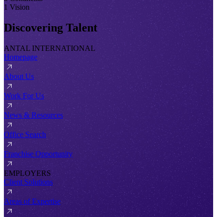
1 Vision
Discovering Talent
ANTAL INTERNATIONAL
Homepage
About Us
Work For Us
News & Resources
Office Search
Franchise Opportunity
EMPLOYERS
Client Solutions
Areas of Expertise