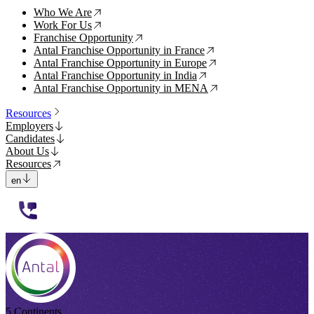
Who We Are
↗
Work For Us
↗
Franchise Opportunity
↗
Antal Franchise Opportunity in France
↗
Antal Franchise Opportunity in Europe
↗
Antal Franchise Opportunity in India
↗
Antal Franchise Opportunity in MENA
↗
Resources
Employers
Candidates
About Us
Resources
en
112233
5 Continents