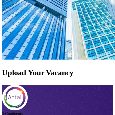
Upload Your Vacancy
5 Continents