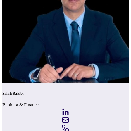
Salah Rakibi
Banking & Finance