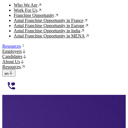
Who We Are
↗
Work For Us
↗
Franchise Opportunity
↗
Antal Franchise Opportunity in France
↗
Antal Franchise Opportunity in Europe
↗
Antal Franchise Opportunity in India
↗
Antal Franchise Opportunity in MENA
↗
Resources
Employers
Candidates
About Us
Resources
en
112233