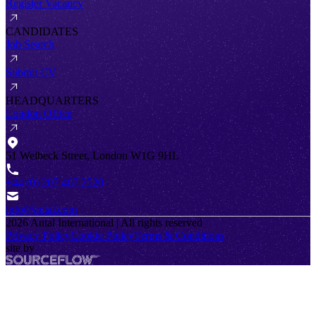
Register Vacancy
CANDIDATES
Job Search
Submit CV
HEADQUARTERS
London Office
51 Welbeck Street, London W1G 9HL
+44 (0) 207 467 2520
info@antal.com
2026
Antal International | All rights reserved
Privacy Policy
Cookie Policy
Terms & Conditions
site by
SourceFlow