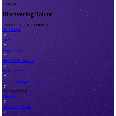
1 Vision
Discovering Talent
ANTAL INTERNATIONAL
Homepage
About Us
Work For Us
News & Resources
Office Search
Franchise Opportunity
EMPLOYERS
Client Solutions
Areas of Expertise