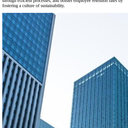
through efficient processes, and bolster employee retention rates by
fostering a culture of sustainability.