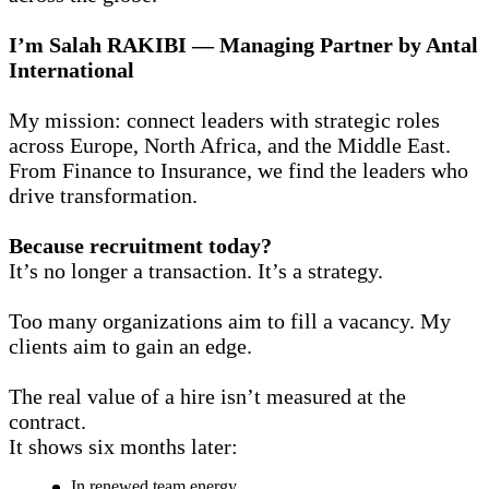
I’m Salah RAKIBI — Managing Partner by Antal
International
My mission: connect leaders with strategic roles
across Europe, North Africa, and the Middle East.
From Finance to Insurance, we find the leaders who
drive transformation.
Because recruitment today?
It’s no longer a transaction. It’s a strategy.
Too many organizations aim to fill a vacancy. My
clients aim to gain an edge.
The real value of a hire isn’t measured at the
contract.
It shows six months later:
In renewed team energy