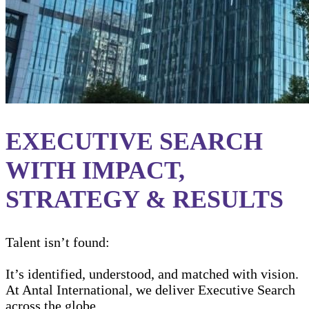
EXECUTIVE SEARCH
WITH IMPACT,
STRATEGY & RESULTS
Talent isn’t found:
It’s identified, understood, and matched with vision.
At Antal International, we deliver Executive Search
across the globe.