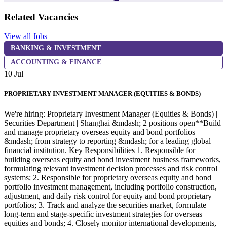
Related Vacancies
View all Jobs
BANKING & INVESTMENT
ACCOUNTING & FINANCE
10 Jul
1
PROPRIETARY INVESTMENT MANAGER (EQUITIES & BONDS)
We're hiring: Proprietary Investment Manager (Equities & Bonds) |
W
Securities Department | Shanghai &mdash; 2 positions open**Build
g
and manage proprietary overseas equity and bond portfolios
a
&mdash; from strategy to reporting &mdash; for a leading global
r
financial institution. Key Responsibilities 1. Responsible for
m
building overseas equity and bond investment business frameworks,
b
formulating relevant investment decision processes and risk control
R
systems; 2. Responsible for proprietary overseas equity and bond
m
portfolio investment management, including portfolio construction,
a
adjustment, and daily risk control for equity and bond proprietary
p
portfolios; 3. Track and analyze the securities market, formulate
i
long-term and stage-specific investment strategies for overseas
n
equities and bonds; 4. Closely monitor international developments,
w