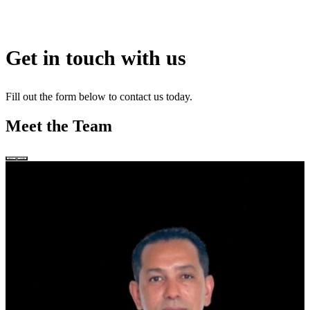
Get in touch with us
Fill out the form below to contact us today.
Meet the Team