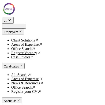
en
Employers
Client Solutions
↗
Areas of Expertise
↗
Office Search
↗
Register Vacancy
↗
Case Studies
↗
Candidates
Job Search
↗
Areas of Expertise
↗
News & Resources
↗
Office Search
↗
Register your CV
↗
About Us