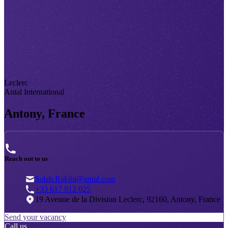
Leclerc
Antal International
Antony, France
Reach out to us
Salah.Rakibi@antal.com
+33 617 912 025
19 Avenue de la Division Leclerc, 92160, Antony, France
Send your vacancy
Call us