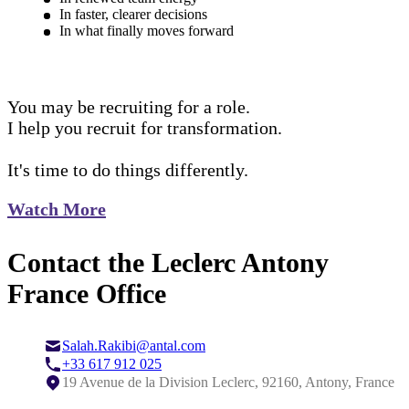
In faster, clearer decisions
In what finally moves forward
You may be recruiting for a role.
I help you recruit for transformation.
It's time to do things differently.
Watch More
Contact the Leclerc Antony
France Office
Salah.Rakibi@antal.com
+33 617 912 025
19 Avenue de la Division Leclerc, 92160, Antony, France