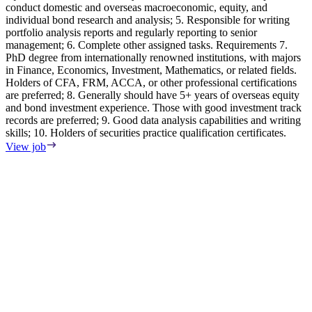
conduct domestic and overseas macroeconomic, equity, and
s
individual bond research and analysis; 5. Responsible for writing
C
portfolio analysis reports and regularly reporting to senior
i
management; 6. Complete other assigned tasks. Requirements 7.
E
PhD degree from internationally renowned institutions, with majors
A
in Finance, Economics, Investment, Mathematics, or related fields.
p
Holders of CFA, FRM, ACCA, or other professional certifications
y
are preferred; 8. Generally should have 5+ years of overseas equity
m
and bond investment experience. Those with good investment track
q
records are preferred; 9. Good data analysis capabilities and writing
d
skills; 10. Holders of securities practice qualification certificates.
a
m
View job
c
p
V