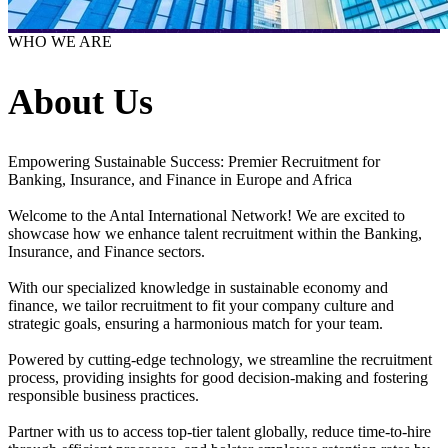
WHO WE ARE
About Us
Empowering Sustainable Success: Premier Recruitment for
Banking, Insurance, and Finance in Europe and Africa
Welcome to the Antal International Network! We are excited to
showcase how we enhance talent recruitment within the Banking,
Insurance, and Finance sectors.
With our specialized knowledge in sustainable economy and
finance, we tailor recruitment to fit your company culture and
strategic goals, ensuring a harmonious match for your team.
Powered by cutting-edge technology, we streamline the recruitment
process, providing insights for good decision-making and fostering
responsible business practices.
Partner with us to access top-tier talent globally, reduce time-to-hire