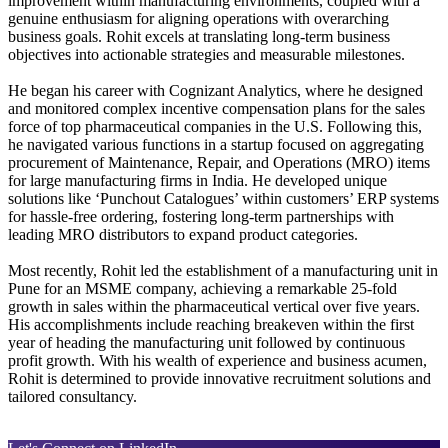
improvement within manufacturing environments, coupled with a
genuine enthusiasm for aligning operations with overarching
business goals. Rohit excels at translating long-term business
objectives into actionable strategies and measurable milestones.
He began his career with Cognizant Analytics, where he designed
and monitored complex incentive compensation plans for the sales
force of top pharmaceutical companies in the U.S. Following this,
he navigated various functions in a startup focused on aggregating
procurement of Maintenance, Repair, and Operations (MRO) items
for large manufacturing firms in India. He developed unique
solutions like ‘Punchout Catalogues’ within customers’ ERP systems
for hassle-free ordering, fostering long-term partnerships with
leading MRO distributors to expand product categories.
Most recently, Rohit led the establishment of a manufacturing unit in
Pune for an MSME company, achieving a remarkable 25-fold
growth in sales within the pharmaceutical vertical over five years.
His accomplishments include reaching breakeven within the first
year of heading the manufacturing unit followed by continuous
profit growth. With his wealth of experience and business acumen,
Rohit is determined to provide innovative recruitment solutions and
tailored consultancy.