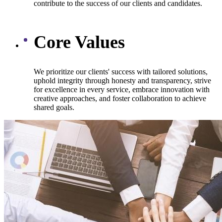
contribute to the success of our clients and candidates.
Core Values
We prioritize our clients' success with tailored solutions,
uphold integrity through honesty and transparency, strive
for excellence in every service, embrace innovation with
creative approaches, and foster collaboration to achieve
shared goals.