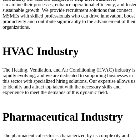
streamline their processes, enhance operational efficiency, and foster
sustainable growth. We provide recruitment solutions that connect
MSMEs with skilled professionals who can drive innovation, boost
productivity and contribute significantly to the advancement of their
organizations.
HVAC Industry
The Heating, Ventilation, and Air Conditioning (HVAC) industry is
rapidly evolving, and we are dedicated to supporting businesses in
this sector with specialized hiring solutions. Our expertise allows us
to identify and attract top talent with the necessary skills and
experience to meet the demands of this dynamic field.
Pharmaceutical Industry
The pharmaceutical sector is characterized by its complexity and