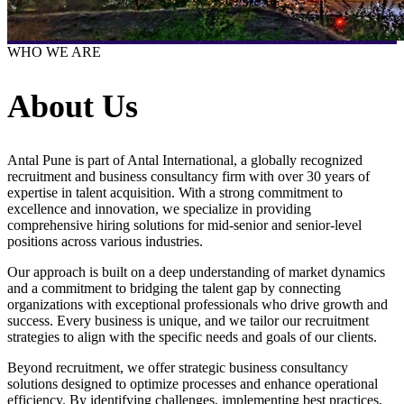
WHO WE ARE
About Us
Antal Pune is part of Antal International, a globally recognized
recruitment and business consultancy firm with over 30 years of
expertise in talent acquisition. With a strong commitment to
excellence and innovation, we specialize in providing
comprehensive hiring solutions for mid-senior and senior-level
positions across various industries.
Our approach is built on a deep understanding of market dynamics
and a commitment to bridging the talent gap by connecting
organizations with exceptional professionals who drive growth and
success. Every business is unique, and we tailor our recruitment
strategies to align with the specific needs and goals of our clients.
Beyond recruitment, we offer strategic business consultancy
solutions designed to optimize processes and enhance operational
efficiency. By identifying challenges, implementing best practices,