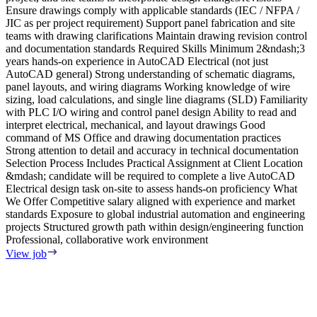
Ensure drawings comply with applicable standards (IEC / NFPA /
a
JIC as per project requirement) Support panel fabrication and site
P
teams with drawing clarifications Maintain drawing revision control
u
and documentation standards Required Skills Minimum 2&ndash;3
w
years hands-on experience in AutoCAD Electrical (not just
E
AutoCAD general) Strong understanding of schematic diagrams,
e
panel layouts, and wiring diagrams Working knowledge of wire
e
sizing, load calculations, and single line diagrams (SLD) Familiarity
d
with PLC I/O wiring and control panel design Ability to read and
w
interpret electrical, mechanical, and layout drawings Good
w
command of MS Office and drawing documentation practices
p
Strong attention to detail and accuracy in technical documentation
E
Selection Process Includes Practical Assignment at Client Location
p
&mdash; candidate will be required to complete a live AutoCAD
t
Electrical design task on-site to assess hands-on proficiency What
m
We Offer Competitive salary aligned with experience and market
standards Exposure to global industrial automation and engineering
R
projects Structured growth path within design/engineering function
M
Professional, collaborative work environment
y
F
View job
e
s
T
i
l