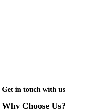
Get in touch with us
Why Choose Us?