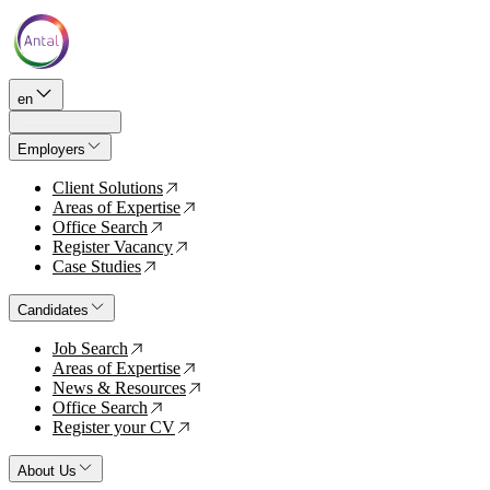
en
Employers
Client Solutions
↗
Areas of Expertise
↗
Office Search
↗
Register Vacancy
↗
Case Studies
↗
Candidates
Job Search
↗
Areas of Expertise
↗
News & Resources
↗
Office Search
↗
Register your CV
↗
About Us