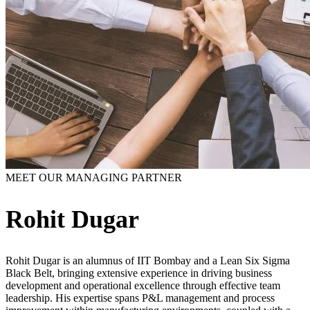
MEET OUR MANAGING PARTNER
Rohit Dugar
Rohit Dugar is an alumnus of IIT Bombay and a Lean Six Sigma
Black Belt, bringing extensive experience in driving business
development and operational excellence through effective team
leadership. His expertise spans P&L management and process