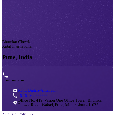
Bhumkar Chowk
Antal International
Pune, India
Reach out to us
Rohit.Dugar@antal.com
+91 91263 00000
Office No. 419, Vision One Office Tower, Bhumkar
Chowk Road, Wakad, Pune, Maharashtra 411033
Send your vacancy