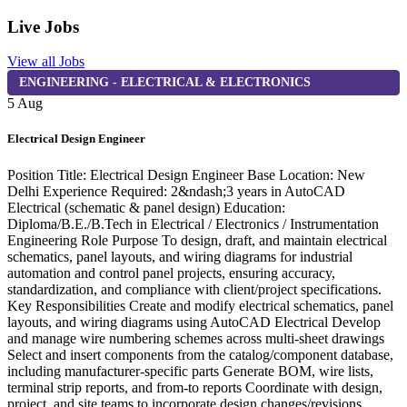
Live Jobs
View all Jobs
ENGINEERING - ELECTRICAL & ELECTRONICS
5 Aug
4
Electrical Design Engineer
F
Position Title: Electrical Design Engineer Base Location: New
F
Delhi Experience Required: 2&ndash;3 years in AutoCAD
&
Electrical (schematic & panel design) Education:
R
Diploma/B.E./B.Tech in Electrical / Electronics / Instrumentation
m
Engineering Role Purpose To design, draft, and maintain electrical
o
schematics, panel layouts, and wiring diagrams for industrial
t
automation and control panel projects, ensuring accuracy,
w
standardization, and compliance with client/project specifications.
t
Key Responsibilities Create and modify electrical schematics, panel
e
layouts, and wiring diagrams using AutoCAD Electrical Develop
F
and manage wire numbering schemes across multi-sheet drawings
c
Select and insert components from the catalog/component database,
t
including manufacturer-specific parts Generate BOM, wire lists,
R
terminal strip reports, and from-to reports Coordinate with design,
f
project, and site teams to incorporate design changes/revisions
S