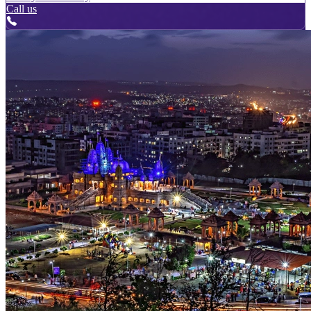
Call us