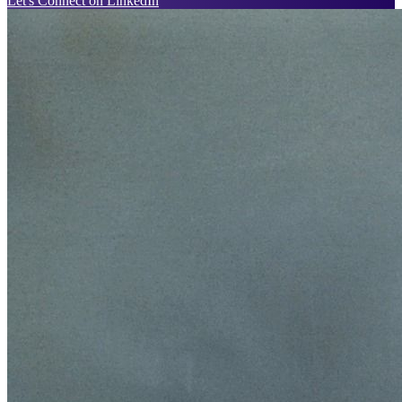
Let's Connect on LinkedIn