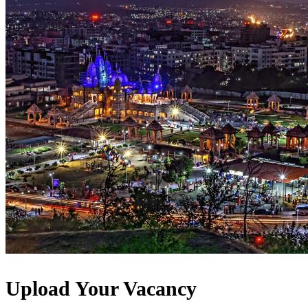
Upload Your Vacancy