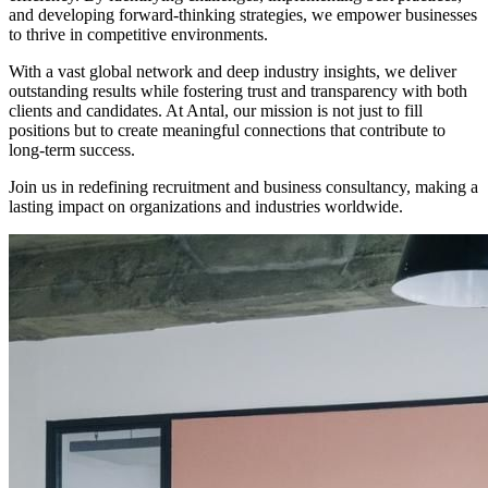
and developing forward-thinking strategies, we empower businesses
to thrive in competitive environments.
With a vast global network and deep industry insights, we deliver
outstanding results while fostering trust and transparency with both
clients and candidates. At Antal, our mission is not just to fill
positions but to create meaningful connections that contribute to
long-term success.
Join us in redefining recruitment and business consultancy, making a
lasting impact on organizations and industries worldwide.