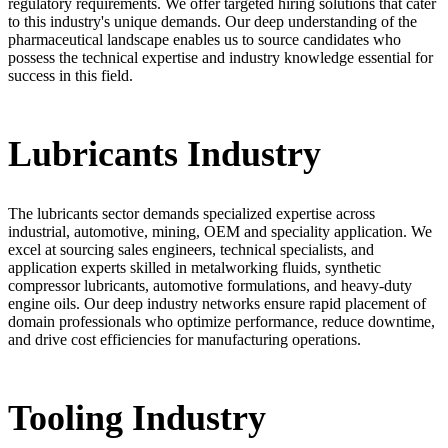
regulatory requirements. We offer targeted hiring solutions that cater
to this industry's unique demands. Our deep understanding of the
pharmaceutical landscape enables us to source candidates who
possess the technical expertise and industry knowledge essential for
success in this field.
Lubricants Industry
The lubricants sector demands specialized expertise across
industrial, automotive, mining, OEM and speciality application. We
excel at sourcing sales engineers, technical specialists, and
application experts skilled in metalworking fluids, synthetic
compressor lubricants, automotive formulations, and heavy-duty
engine oils. Our deep industry networks ensure rapid placement of
domain professionals who optimize performance, reduce downtime,
and drive cost efficiencies for manufacturing operations.
Tooling Industry