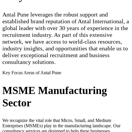
Antal Pune leverages the robust support and
established brand reputation of Antal International, a
global leader with over 30 years of experience in the
recruitment industry. As part of this extensive
network, we have access to world-class resources,
industry insights, and opportunities that enable us to
deliver exceptional recruitment and business
consultancy solutions.
Key Focus Areas of Antal Pune
MSME Manufacturing
Sector
We recognize the vital role that Micro, Small, and Medium
Enterprises (MSMEs) play in the manufacturing landscape. Our
consultancy services are designed to help these businesses