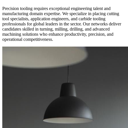
Precision tooling requires exceptional engineering talent and
manufacturing domain expertise. We specialize in placing cutting
tool specialists, application engineers, and carbide tooling
professionals for global leaders in the sector. Our networks deliver
candidates skilled in turning, milling, drilling, and advanced
machining solutions who enhance productivity, precision, and
operational competitiveness.