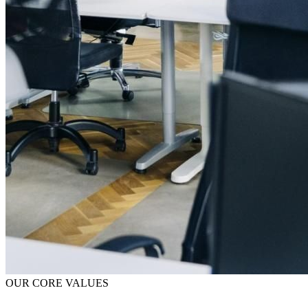
OUR CORE VALUES