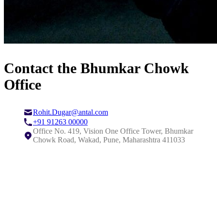
Contact the Bhumkar Chowk
Office
Rohit.Dugar@antal.com
+91 91263 00000
Office No. 419, Vision One Office Tower, Bhumkar
Chowk Road, Wakad, Pune, Maharashtra 411033