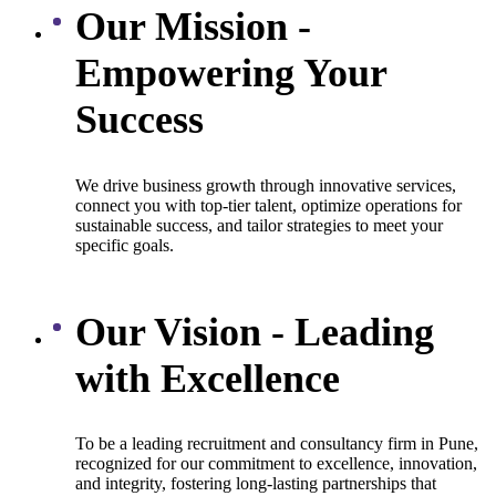
Our Mission -
Empowering Your
Success
We drive business growth through innovative services,
connect you with top-tier talent, optimize operations for
sustainable success, and tailor strategies to meet your
specific goals.
Our Vision - Leading
with Excellence
To be a leading recruitment and consultancy firm in Pune,
recognized for our commitment to excellence, innovation,
and integrity, fostering long-lasting partnerships that