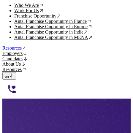
Who We Are
↗
Work For Us
↗
Franchise Opportunity
↗
Antal Franchise Opportunity in France
↗
Antal Franchise Opportunity in Europe
↗
Antal Franchise Opportunity in India
↗
Antal Franchise Opportunity in MENA
↗
Resources
Employers
Candidates
About Us
Resources
en
112233