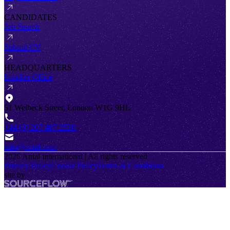
CANDIDATES
Job Search
Submit CV
HEADQUARTERS
London Office
51 Welbeck Street, London W1G 9HL
+44 (0) 207 467 2520
info@antal.com
2026
Antal International | All rights reserved
Privacy Policy
Cookie Policy
Terms & Conditions
site by
SourceFlow