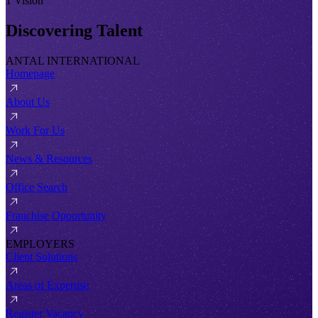
1 Vision
Discovering Talent
ANTAL INTERNATIONAL
Homepage
About Us
Work For Us
News & Resources
Office Search
Franchise Opportunity
EMPLOYERS
Client Solutions
Areas of Expertise
Register Vacancy