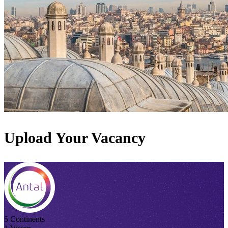
Upload Your Vacancy
5 Continents