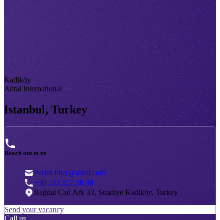
Kadiköy
Antal International
Istanbul, Turkey
Reach out to us
Perim.Imer@antal.com
+90 533 557 38 48
Bağdat Cad Ark 33, Suadiye Kadiköy, Turkey
Send your vacancy
Call us