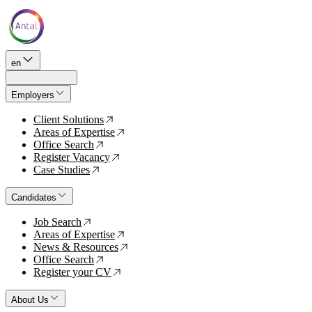
en
Employers
Client Solutions
↗
Areas of Expertise
↗
Office Search
↗
Register Vacancy
↗
Case Studies
↗
Candidates
Job Search
↗
Areas of Expertise
↗
News & Resources
↗
Office Search
↗
Register your CV
↗
About Us