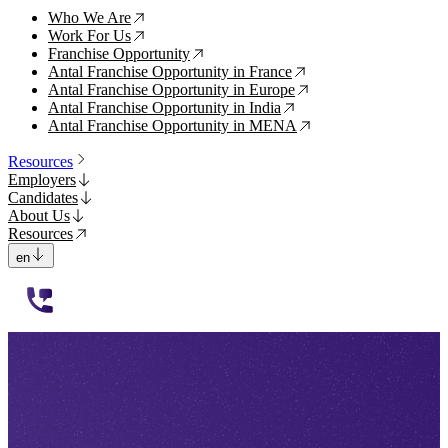
Who We Are
↗
Work For Us
↗
Franchise Opportunity
↗
Antal Franchise Opportunity in France
↗
Antal Franchise Opportunity in Europe
↗
Antal Franchise Opportunity in India
↗
Antal Franchise Opportunity in MENA
↗
Resources
Employers
Candidates
About Us
Resources
en
112233