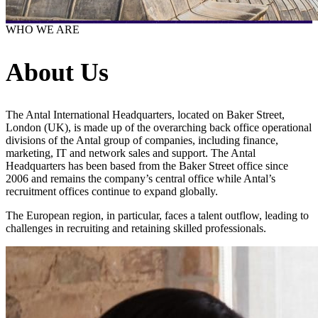
WHO WE ARE
About Us
The Antal International Headquarters, located on Baker Street,
London (UK), is made up of the overarching back office operational
divisions of the Antal group of companies, including finance,
marketing, IT and network sales and support. The Antal
Headquarters has been based from the Baker Street office since
2006 and remains the company’s central office while Antal’s
recruitment offices continue to expand globally.
The European region, in particular, faces a talent outflow, leading to
challenges in recruiting and retaining skilled professionals.