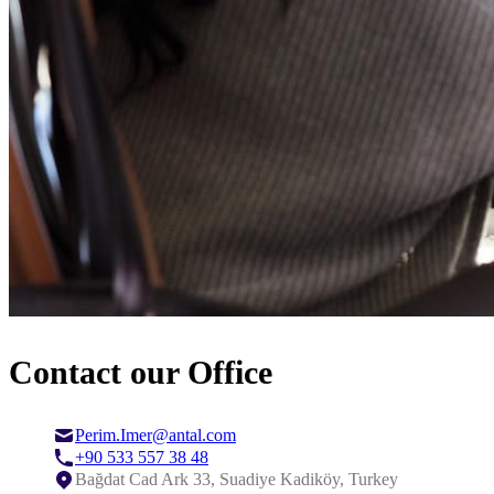
Contact our Office
Perim.Imer@antal.com
+90 533 557 38 48
Bağdat Cad Ark 33, Suadiye Kadiköy, Turkey