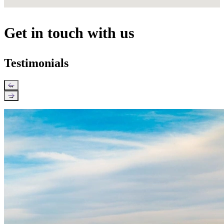
Get in touch with us
Testimonials
←
→