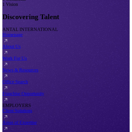
1 Vision
Discovering Talent
ANTAL INTERNATIONAL
Homepage
About Us
Work For Us
News & Resources
Office Search
Franchise Opportunity
EMPLOYERS
Client Solutions
Areas of Expertise