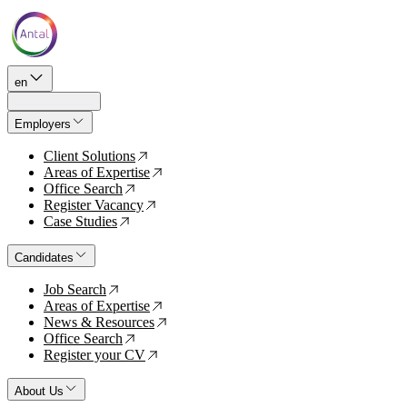
en
Employers
Client Solutions
↗
Areas of Expertise
↗
Office Search
↗
Register Vacancy
↗
Case Studies
↗
Candidates
Job Search
↗
Areas of Expertise
↗
News & Resources
↗
Office Search
↗
Register your CV
↗
About Us