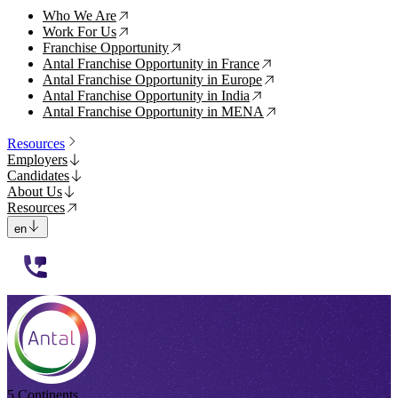
Who We Are
↗
Work For Us
↗
Franchise Opportunity
↗
Antal Franchise Opportunity in France
↗
Antal Franchise Opportunity in Europe
↗
Antal Franchise Opportunity in India
↗
Antal Franchise Opportunity in MENA
↗
Resources
Employers
Candidates
About Us
Resources
en
112233
5 Continents