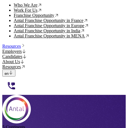
Who We Are
↗
Work For Us
↗
Franchise Opportunity
↗
Antal Franchise Opportunity in France
↗
Antal Franchise Opportunity in Europe
↗
Antal Franchise Opportunity in India
↗
Antal Franchise Opportunity in MENA
↗
Resources
Employers
Candidates
About Us
Resources
en
112233
5 Continents