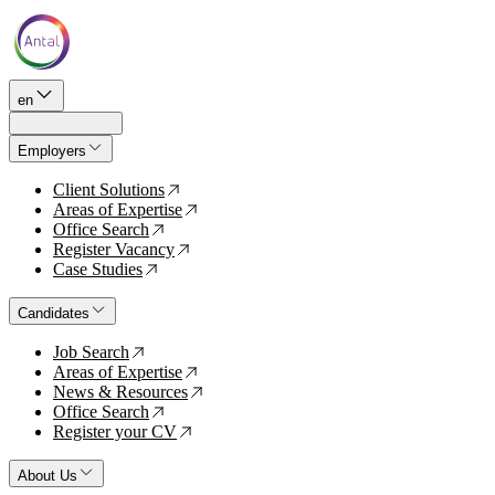
en
Employers
Client Solutions
↗
Areas of Expertise
↗
Office Search
↗
Register Vacancy
↗
Case Studies
↗
Candidates
Job Search
↗
Areas of Expertise
↗
News & Resources
↗
Office Search
↗
Register your CV
↗
About Us