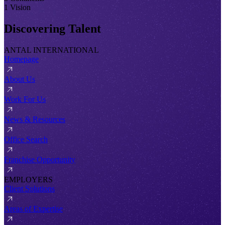
1 Vision
Discovering Talent
ANTAL INTERNATIONAL
Homepage
About Us
Work For Us
News & Resources
Office Search
Franchise Opportunity
EMPLOYERS
Client Solutions
Areas of Expertise