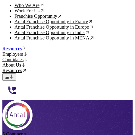
Who We Are
↗
Work For Us
↗
Franchise Opportunity
↗
Antal Franchise Opportunity in France
↗
Antal Franchise Opportunity in Europe
↗
Antal Franchise Opportunity in India
↗
Antal Franchise Opportunity in MENA
↗
Resources
Employers
Candidates
About Us
Resources
en
112233
5 Continents