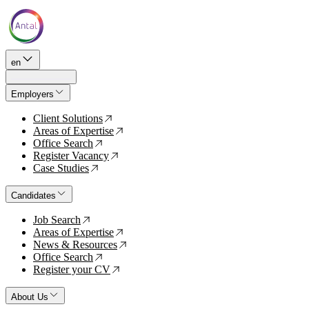
en
Employers
Client Solutions
↗
Areas of Expertise
↗
Office Search
↗
Register Vacancy
↗
Case Studies
↗
Candidates
Job Search
↗
Areas of Expertise
↗
News & Resources
↗
Office Search
↗
Register your CV
↗
About Us