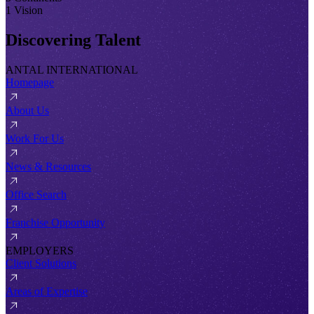
1 Vision
Discovering Talent
ANTAL INTERNATIONAL
Homepage
About Us
Work For Us
News & Resources
Office Search
Franchise Opportunity
EMPLOYERS
Client Solutions
Areas of Expertise