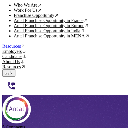
Who We Are
↗
Work For Us
↗
Franchise Opportunity
↗
Antal Franchise Opportunity in France
↗
Antal Franchise Opportunity in Europe
↗
Antal Franchise Opportunity in India
↗
Antal Franchise Opportunity in MENA
↗
Resources
Employers
Candidates
About Us
Resources
en
112233
5 Continents