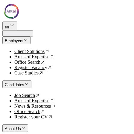
en
Employers
Client Solutions
↗
Areas of Expertise
↗
Office Search
↗
Register Vacancy
↗
Case Studies
↗
Candidates
Job Search
↗
Areas of Expertise
↗
News & Resources
↗
Office Search
↗
Register your CV
↗
About Us