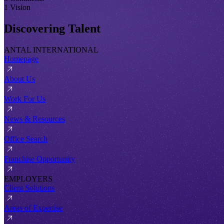
1 Vision
Discovering Talent
ANTAL INTERNATIONAL
Homepage
About Us
Work For Us
News & Resources
Office Search
Franchise Opportunity
EMPLOYERS
Client Solutions
Areas of Expertise