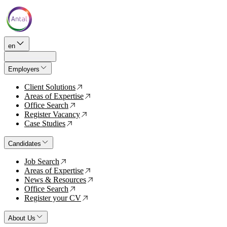
en
Employers
Client Solutions
↗
Areas of Expertise
↗
Office Search
↗
Register Vacancy
↗
Case Studies
↗
Candidates
Job Search
↗
Areas of Expertise
↗
News & Resources
↗
Office Search
↗
Register your CV
↗
About Us