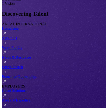
1 Vision
Discovering Talent
ANTAL INTERNATIONAL
Homepage
About Us
Work For Us
News & Resources
Office Search
Franchise Opportunity
EMPLOYERS
Client Solutions
Areas of Expertise