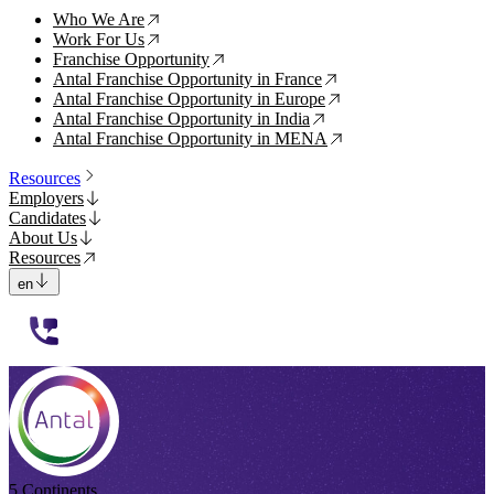
Who We Are
↗
Work For Us
↗
Franchise Opportunity
↗
Antal Franchise Opportunity in France
↗
Antal Franchise Opportunity in Europe
↗
Antal Franchise Opportunity in India
↗
Antal Franchise Opportunity in MENA
↗
Resources
Employers
Candidates
About Us
Resources
en
112233
5 Continents