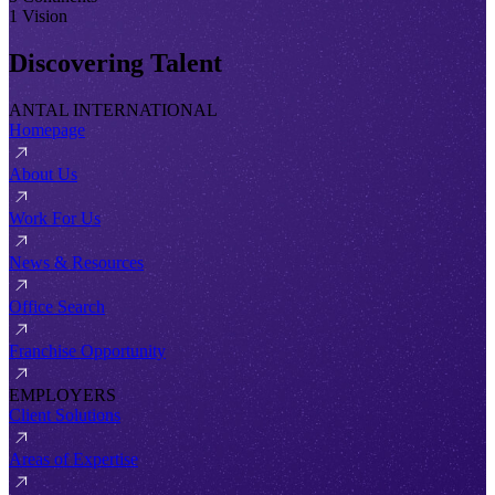
1 Vision
Discovering Talent
ANTAL INTERNATIONAL
Homepage
About Us
Work For Us
News & Resources
Office Search
Franchise Opportunity
EMPLOYERS
Client Solutions
Areas of Expertise