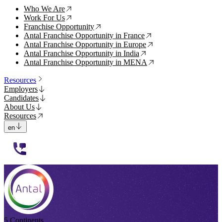
Who We Are
↗
Work For Us
↗
Franchise Opportunity
↗
Antal Franchise Opportunity in France
↗
Antal Franchise Opportunity in Europe
↗
Antal Franchise Opportunity in India
↗
Antal Franchise Opportunity in MENA
↗
Resources
Employers
Candidates
About Us
Resources
en
112233
5 Continents