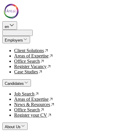
en
Employers
Client Solutions
↗
Areas of Expertise
↗
Office Search
↗
Register Vacancy
↗
Case Studies
↗
Candidates
Job Search
↗
Areas of Expertise
↗
News & Resources
↗
Office Search
↗
Register your CV
↗
About Us